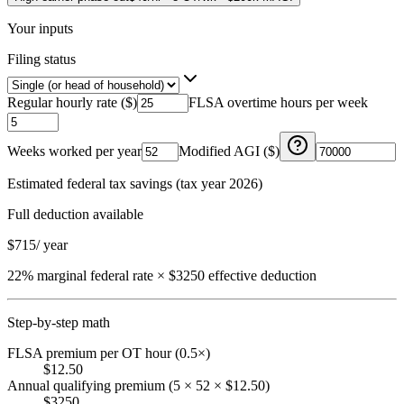
Your inputs
Filing status
Regular hourly rate ($)
FLSA overtime hours per week
Weeks worked per year
Modified AGI ($)
Estimated federal tax savings (tax year 2026)
Full deduction available
$
715
/ year
22% marginal federal rate × $3250 effective deduction
Step-by-step math
FLSA premium per OT hour (0.5×)
$12.50
Annual qualifying premium (5 × 52 × $12.50)
$3250