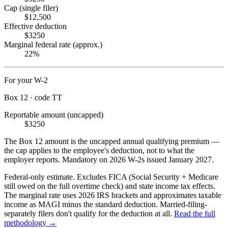
Cap (single filer)
$12,500
Effective deduction
$3250
Marginal federal rate (approx.)
22%
For your W-2
Box 12 · code TT
Reportable amount (uncapped)
$3250
The Box 12 amount is the uncapped annual qualifying premium —
the cap applies to the employee's deduction, not to what the
employer reports. Mandatory on 2026 W-2s issued January 2027.
Federal-only estimate. Excludes FICA (Social Security + Medicare
still owed on the full overtime check) and state income tax effects.
The marginal rate uses 2026 IRS brackets and approximates taxable
income as MAGI minus the standard deduction. Married-filing-
separately filers don't qualify for the deduction at all.
Read the full
methodology →