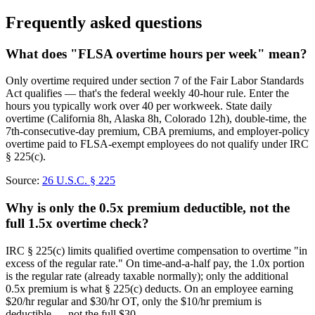
Frequently asked questions
What does "FLSA overtime hours per week" mean?
Only overtime required under section 7 of the Fair Labor Standards
Act qualifies — that's the federal weekly 40-hour rule. Enter the
hours you typically work over 40 per workweek. State daily
overtime (California 8h, Alaska 8h, Colorado 12h), double-time, the
7th-consecutive-day premium, CBA premiums, and employer-policy
overtime paid to FLSA-exempt employees do not qualify under IRC
§ 225(c).
Source:
26 U.S.C. § 225
Why is only the 0.5x premium deductible, not the
full 1.5x overtime check?
IRC § 225(c) limits qualified overtime compensation to overtime "in
excess of the regular rate." On time-and-a-half pay, the 1.0x portion
is the regular rate (already taxable normally); only the additional
0.5x premium is what § 225(c) deducts. On an employee earning
$20/hr regular and $30/hr OT, only the $10/hr premium is
deductible — not the full $30.