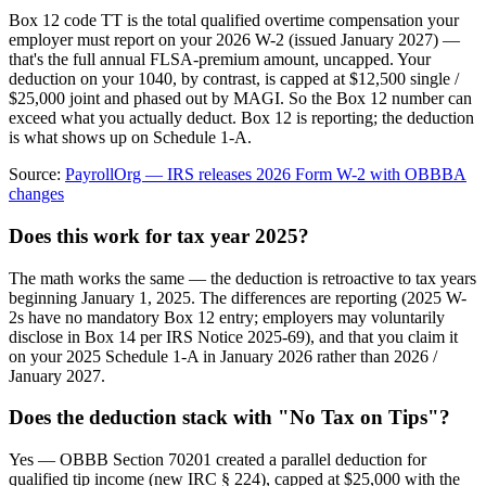
Box 12 code TT is the total qualified overtime compensation your
employer must report on your 2026 W-2 (issued January 2027) —
that's the full annual FLSA-premium amount, uncapped. Your
deduction on your 1040, by contrast, is capped at $12,500 single /
$25,000 joint and phased out by MAGI. So the Box 12 number can
exceed what you actually deduct. Box 12 is reporting; the deduction
is what shows up on Schedule 1-A.
Source:
PayrollOrg — IRS releases 2026 Form W-2 with OBBBA
changes
Does this work for tax year 2025?
The math works the same — the deduction is retroactive to tax years
beginning January 1, 2025. The differences are reporting (2025 W-
2s have no mandatory Box 12 entry; employers may voluntarily
disclose in Box 14 per IRS Notice 2025-69), and that you claim it
on your 2025 Schedule 1-A in January 2026 rather than 2026 /
January 2027.
Does the deduction stack with "No Tax on Tips"?
Yes — OBBB Section 70201 created a parallel deduction for
qualified tip income (new IRC § 224), capped at $25,000 with the