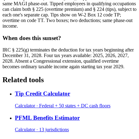
same MAGI phase-out. Tipped employees in qualifying occupations
can claim both § 225 (overtime premium) and § 224 (tips), subject to
each one's separate cap. Tips show on W-2 Box 12 code TP;
overtime on code TT. Two boxes; two deductions; same phase-out
income.
When does this sunset?
IRC § 225(g) terminates the deduction for tax years beginning after
December 31, 2028. Four tax years available: 2025, 2026, 2027,
2028. Absent a Congressional extension, qualified overtime
becomes ordinary taxable income again starting tax year 2029.
Related tools
Tip Credit Calculator
Calculator · Federal + 50 states + DC cash floors
PFML Benefits Estimator
Calculator · 13 jurisdictions