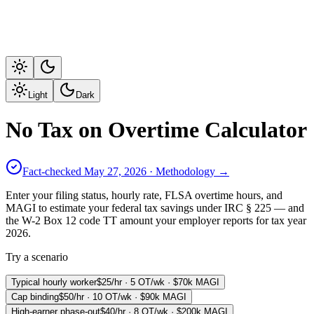
Light
Dark
No Tax on Overtime Calculator
Fact-checked
May 27, 2026
· Methodology →
Enter your filing status, hourly rate, FLSA overtime hours, and
MAGI to estimate your federal tax savings under IRC § 225 — and
the W-2 Box 12 code TT amount your employer reports for tax year
2026.
Try a scenario
Typical hourly worker
$25/hr · 5 OT/wk · $70k MAGI
Cap binding
$50/hr · 10 OT/wk · $90k MAGI
High-earner phase-out
$40/hr · 8 OT/wk · $200k MAGI