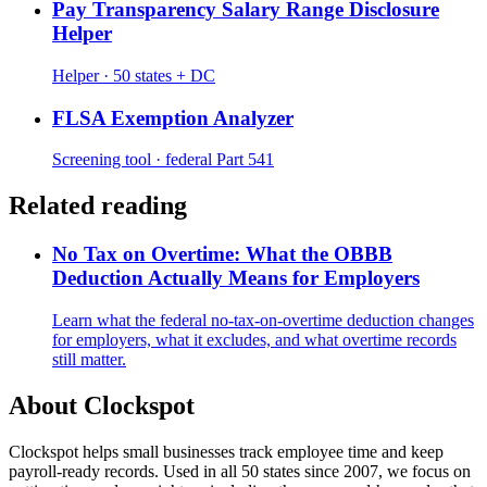
Pay Transparency Salary Range Disclosure
Helper
Helper · 50 states + DC
FLSA Exemption Analyzer
Screening tool · federal Part 541
Related reading
No Tax on Overtime: What the OBBB
Deduction Actually Means for Employers
Learn what the federal no-tax-on-overtime deduction changes
for employers, what it excludes, and what overtime records
still matter.
About Clockspot
Clockspot helps small businesses track employee time and keep
payroll-ready records. Used in all 50 states since 2007, we focus on