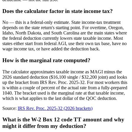
Does the calculator factor in state income tax?
No — this is a federal-only estimate. State income-tax treatment
depends on the state return's starting point. For overtime, Oregon,
Idaho, North Dakota, and South Carolina are the main states where
the federal deduction currently lowers state taxable income. Most
states either start from federal AGI, use their own tax base, have no
wage income tax, or have added the deduction back.
How is the marginal rate computed?
The calculator approximates taxable income as MAGI minus the
2026 standard deduction ($16,100 single / $32,200 joint) and looks
up the bracket from IRS Rev. Proc. 2025-32. For most workers this
is within a couple of percent of the actual rate from a fully-prepared
1040. The bracket used is the marginal rate at that taxable income,
which is what applies to the last dollar of the QOC deduction.
Source:
IRS Rev. Proc. 2025-32 (2026 brackets)
What is the W-2 Box 12 code TT amount and why
might it differ from my deduction?