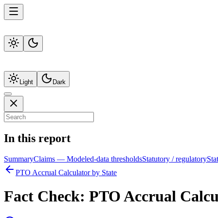
Light
Dark
In this report
Summary
Claims — Modeled-data thresholds
Statutory / regulatory
Sta
PTO Accrual Calculator by State
Fact Check:
PTO Accrual Calcul