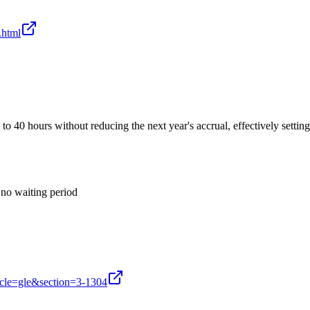
.html
to 40 hours without reducing the next year's accrual, effectively setti
no waiting period
icle=gle&section=3-1304