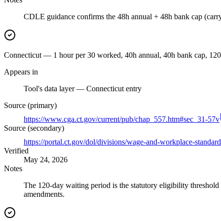
CDLE guidance confirms the 48h annual + 48h bank cap (carry
Connecticut — 1 hour per 30 worked, 40h annual, 40h bank cap, 120-d
Appears in
Tool's data layer — Connecticut entry
Source (primary)
https://www.cga.ct.gov/current/pub/chap_557.htm#sec_31-57v
Source (secondary)
https://portal.ct.gov/dol/divisions/wage-and-workplace-standard
Verified
May 24, 2026
Notes
The 120-day waiting period is the statutory eligibility thresho
amendments.