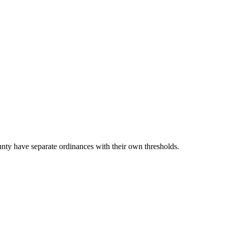
ty have separate ordinances with their own thresholds.