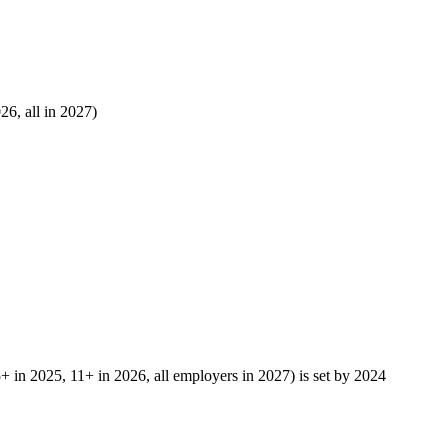
6, all in 2027)
5+ in 2025, 11+ in 2026, all employers in 2027) is set by 2024