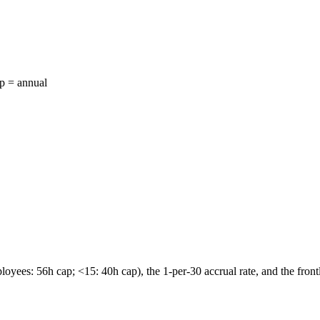
ap = annual
ees: 56h cap; <15: 40h cap), the 1-per-30 accrual rate, and the front