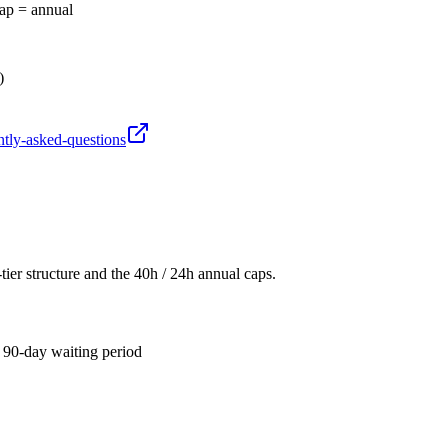
cap = annual
)
ntly-asked-questions
er structure and the 40h / 24h annual caps.
 90-day waiting period