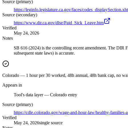
Source (primary)
https://leginfo.legislature.ca.gov/faces/codes_displaySect
Source (secondary)
https://www.dir.ca.gov/dlse/Paid_Sick_Leave.htm
Verified
May 24, 2026
Notes
SB 616 (2024) is the controlling recent amendment. The DIR F
subsequent state laws) is accurate.
Colorado — 1 hour per 30 worked, 48h annual, 48h bank cap, no wai
Appears in
Tool's data layer — Colorado entry
Source (primary)
https://cdle.colorado.gov/wage-and-hour-law/healthy-families
Verified
May 24, 2026
single source
Notes