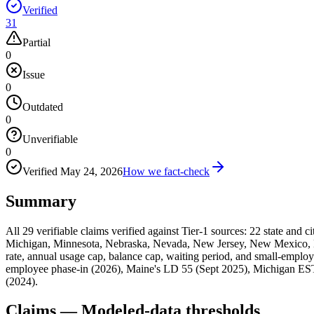
Verified
31
Partial
0
Issue
0
Outdated
0
Unverifiable
0
Verified
May 24, 2026
How we fact-check
Summary
All 29 verifiable claims verified against Tier-1 sources: 22 state and 
Michigan, Minnesota, Nebraska, Nevada, New Jersey, New Mexico, N
rate, annual usage cap, balance cap, waiting period, and small-employ
employee phase-in (2026), Maine's LD 55 (Sept 2025), Michigan E
(2024).
Claims — Modeled-data thresholds