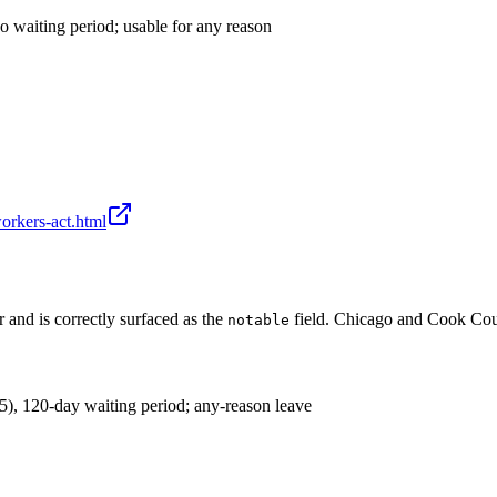
o waiting period; usable for any reason
-workers-act.html
r and is correctly surfaced as the
field. Chicago and Cook Coun
notable
), 120-day waiting period; any-reason leave