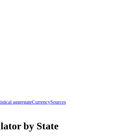
tistical aggregate
Currency
Sources
ator by State