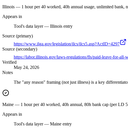
Illinois — 1 hour per 40 worked, 40h annual usage, unlimited bank, n
Appears in
Tool's data layer — Illinois entry
Source (primary)
https://www.ilga.gov/legislation/ilcs/ilcs5.asp?ActID=4297
Source (secondary)
https://labor.illinois.gov/laws-regulations/fls/paid-leave-for-all
Verified
May 24, 2026
Notes
The "any reason" framing (not just illness) is a key differentiato
Maine — 1 hour per 40 worked, 40h annual, 80h bank cap (per LD 55
Appears in
Tool's data layer — Maine entry