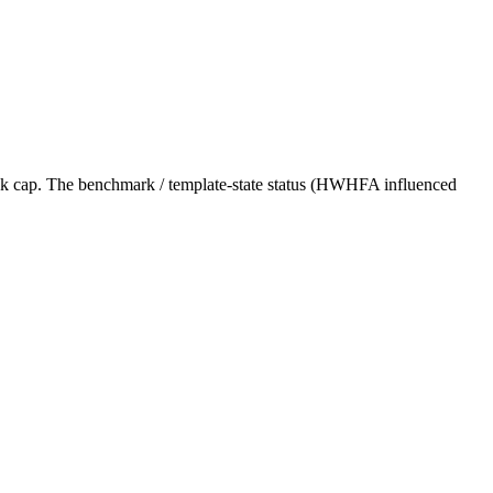
nk cap. The benchmark / template-state status (HWHFA influenced