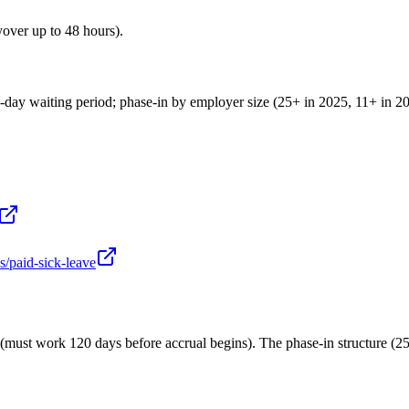
over up to 48 hours).
ay waiting period; phase-in by employer size (25+ in 2025, 11+ in 202
s/paid-sick-leave
ld (must work 120 days before accrual begins). The phase-in structure (2