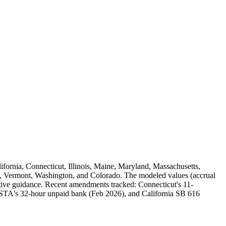
alifornia, Connecticut, Illinois, Maine, Maryland, Massachusetts,
 Vermont, Washington, and Colorado. The modeled values (accrual
rative guidance. Recent amendments tracked: Connecticut's 11-
A's 32-hour unpaid bank (Feb 2026), and California SB 616