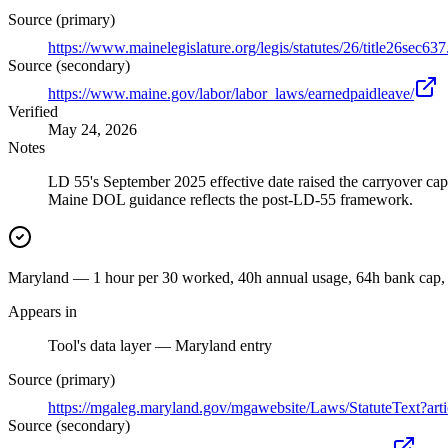
Source (primary)
https://www.mainelegislature.org/legis/statutes/26/title26sec637
Source (secondary)
https://www.maine.gov/labor/labor_laws/earnedpaidleave/
Verified
May 24, 2026
Notes
LD 55's September 2025 effective date raised the carryover cap 
Maine DOL guidance reflects the post-LD-55 framework.
Maryland — 1 hour per 30 worked, 40h annual usage, 64h bank cap, 
Appears in
Tool's data layer — Maryland entry
Source (primary)
https://mgaleg.maryland.gov/mgawebsite/Laws/StatuteText?art
Source (secondary)