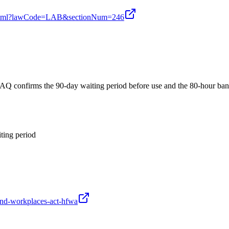
ion.xhtml?lawCode=LAB&sectionNum=246
AQ confirms the 90-day waiting period before use and the 80-hour ba
ting period
-and-workplaces-act-hfwa