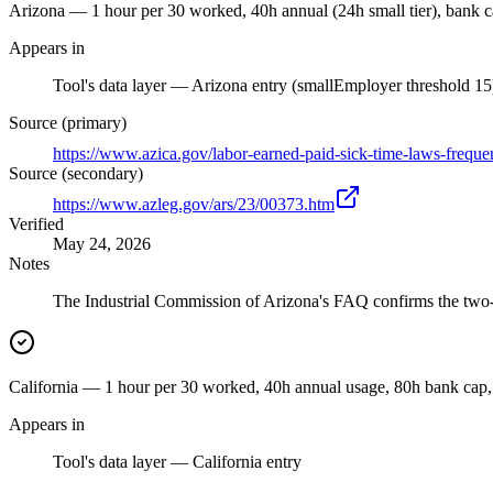
Arizona — 1 hour per 30 worked, 40h annual (24h small tier), bank 
Appears in
Tool's data layer — Arizona entry (smallEmployer threshold 15
Source (primary)
https://www.azica.gov/labor-earned-paid-sick-time-laws-freque
Source (secondary)
https://www.azleg.gov/ars/23/00373.htm
Verified
May 24, 2026
Notes
The Industrial Commission of Arizona's FAQ confirms the two-ti
California — 1 hour per 30 worked, 40h annual usage, 80h bank cap,
Appears in
Tool's data layer — California entry