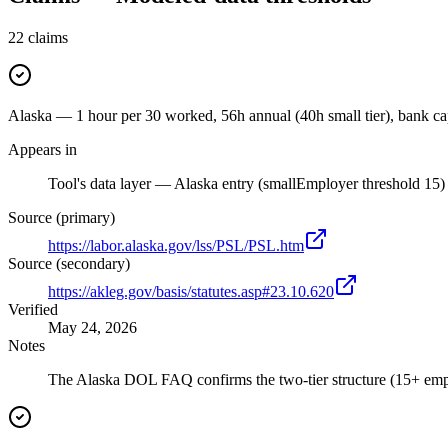
22
claims
Alaska — 1 hour per 30 worked, 56h annual (40h small tier), bank c
Appears in
Tool's data layer — Alaska entry (smallEmployer threshold 15)
Source (primary)
https://labor.alaska.gov/lss/PSL/PSL.htm
Source (secondary)
https://akleg.gov/basis/statutes.asp#23.10.620
Verified
May 24, 2026
Notes
The Alaska DOL FAQ confirms the two-tier structure (15+ employ