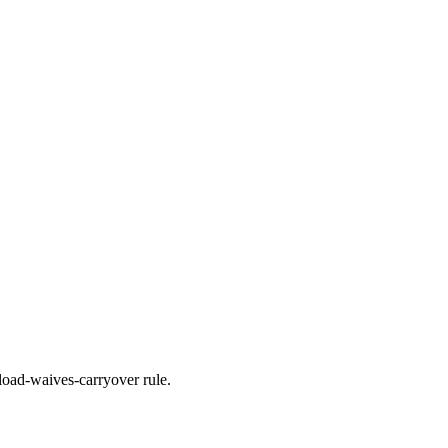
load-waives-carryover rule.