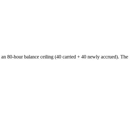
ng an 80-hour balance ceiling (40 carried + 40 newly accrued). The