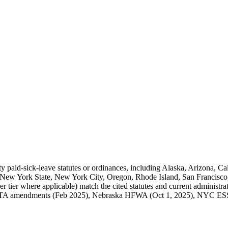
city paid-sick-leave statutes or ordinances, including Alaska, Arizona, C
ew York State, New York City, Oregon, Rhode Island, San Francisco,
er tier where applicable) match the cited statutes and current administ
STA amendments (Feb 2025), Nebraska HFWA (Oct 1, 2025), NYC ESST