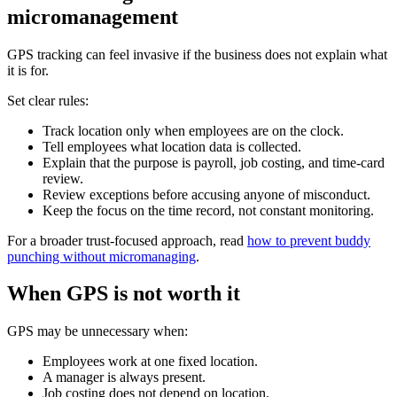
micromanagement
GPS tracking can feel invasive if the business does not explain what
it is for.
Set clear rules:
Track location only when employees are on the clock.
Tell employees what location data is collected.
Explain that the purpose is payroll, job costing, and time-card
review.
Review exceptions before accusing anyone of misconduct.
Keep the focus on the time record, not constant monitoring.
For a broader trust-focused approach, read
how to prevent buddy
punching without micromanaging
.
When GPS is not worth it
GPS may be unnecessary when:
Employees work at one fixed location.
A manager is always present.
Job costing does not depend on location.