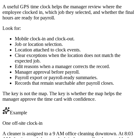
A useful GPS time clock helps the manager review where the
employee clocked in, which job they selected, and whether the final
hours are ready for payroll.
Look for:
Mobile clock-in and clock-out.
Job or location selection.
Location attached to clock events.
Clear exceptions when the location does not match the
expected job.
Edit reasons when a manager corrects the record.
Manager approval before payroll.
Payroll export or payroll-ready summaries.
Records that remain searchable after payroll closes.
The key is not the map. The key is whether the map helps the
manager approve the time card with confidence.
Example
One off-site clock-in
A cleaner is assigned to a 9 AM office cleaning downtown. At 8:03