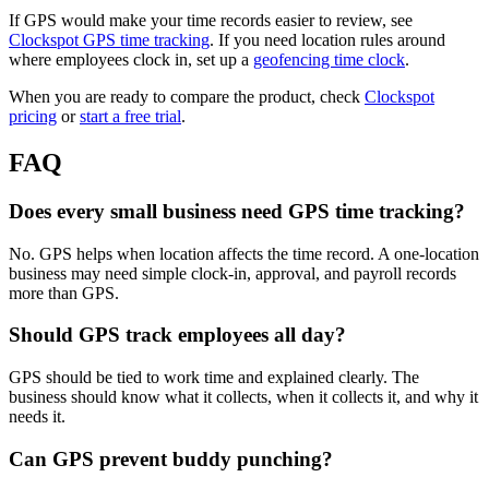
If GPS would make your time records easier to review, see
Clockspot GPS time tracking
. If you need location rules around
where employees clock in, set up a
geofencing time clock
.
When you are ready to compare the product, check
Clockspot
pricing
or
start a free trial
.
FAQ
Does every small business need GPS time tracking?
No. GPS helps when location affects the time record. A one-location
business may need simple clock-in, approval, and payroll records
more than GPS.
Should GPS track employees all day?
GPS should be tied to work time and explained clearly. The
business should know what it collects, when it collects it, and why it
needs it.
Can GPS prevent buddy punching?