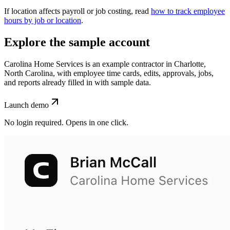
If location affects payroll or job costing, read
how to track employee
hours by job or location
.
Explore the sample account
Carolina Home Services is an example contractor in Charlotte,
North Carolina, with employee time cards, edits, approvals, jobs,
and reports already filled in with sample data.
Launch demo
No login required. Opens in one click.