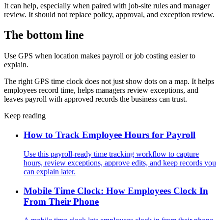
It can help, especially when paired with job-site rules and manager
review. It should not replace policy, approval, and exception review.
The bottom line
Use GPS when location makes payroll or job costing easier to
explain.
The right GPS time clock does not just show dots on a map. It helps
employees record time, helps managers review exceptions, and
leaves payroll with approved records the business can trust.
Keep reading
How to Track Employee Hours for Payroll
Use this payroll-ready time tracking workflow to capture
hours, review exceptions, approve edits, and keep records you
can explain later.
Mobile Time Clock: How Employees Clock In
From Their Phone