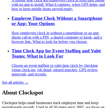
A mobile time clock lets employees clock in from their phone
with no app to install. What it captures, when GPS helps, and
how to keep mobile hours payroll-ready.
Employee Time Clock Without a Smartphone
or App: Your Options
How employees clock in without a smartphone or an app:
phone call-in with a PIN, a shared computer or kiosk, and a
browser link. What to look for before you choose.
Time Clock App for Event Staffing and Valet
Teams: What to Look For
Choose an event staffing or valet time clock by checking
venue clock-ins, job detail, missed punches, GPS review,
approvals, and records.
See all articles →
About Clockspot
Clockspot helps small businesses track employee time and keep
payroll-ready records. Used in all 50 states since 2007, we focus on