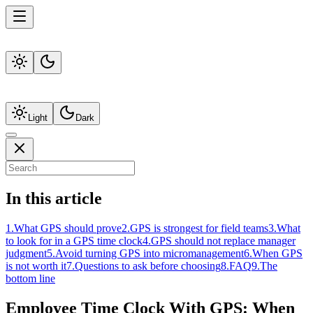
Light
Dark
In this article
1
.
What GPS should prove
2
.
GPS is strongest for field teams
3
.
What
to look for in a GPS time clock
4
.
GPS should not replace manager
judgment
5
.
Avoid turning GPS into micromanagement
6
.
When GPS
is not worth it
7
.
Questions to ask before choosing
8
.
FAQ
9
.
The
bottom line
Employee Time Clock With GPS: When