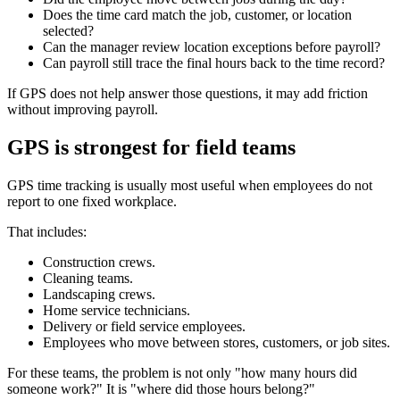
Does the time card match the job, customer, or location
selected?
Can the manager review location exceptions before payroll?
Can payroll still trace the final hours back to the time record?
If GPS does not help answer those questions, it may add friction
without improving payroll.
GPS is strongest for field teams
GPS time tracking is usually most useful when employees do not
report to one fixed workplace.
That includes:
Construction crews.
Cleaning teams.
Landscaping crews.
Home service technicians.
Delivery or field service employees.
Employees who move between stores, customers, or job sites.
For these teams, the problem is not only "how many hours did
someone work?" It is "where did those hours belong?"