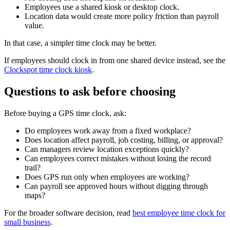
Employees use a shared kiosk or desktop clock.
Location data would create more policy friction than payroll
value.
In that case, a simpler time clock may be better.
If employees should clock in from one shared device instead, see the
Clockspot time clock kiosk
.
Questions to ask before choosing
Before buying a GPS time clock, ask:
Do employees work away from a fixed workplace?
Does location affect payroll, job costing, billing, or approval?
Can managers review location exceptions quickly?
Can employees correct mistakes without losing the record
trail?
Does GPS run only when employees are working?
Can payroll see approved hours without digging through
maps?
For the broader software decision, read
best employee time clock for
small business
.