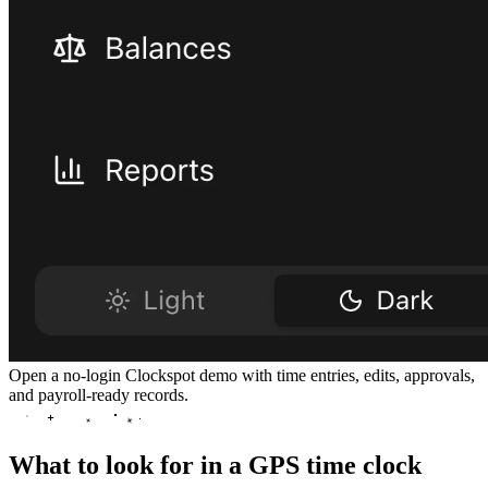
Open a no-login Clockspot demo with time entries, edits, approvals,
and payroll-ready records.
What to look for in a GPS time clock