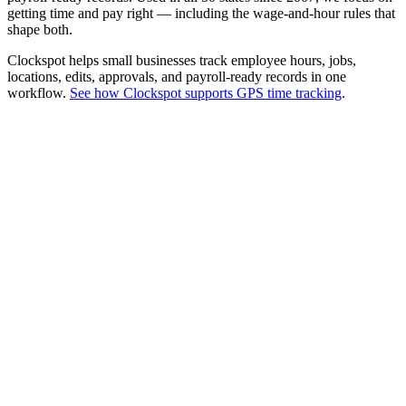
getting time and pay right — including the wage-and-hour rules that
shape both.
Clockspot helps small businesses track employee hours, jobs,
locations, edits, approvals, and payroll-ready records in one
workflow.
See how Clockspot supports GPS time tracking
.