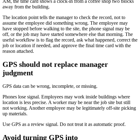
AM, the time card shows a clock-in from a coffee shop two blocks
away from the building.
The location point tells the manager to check the record, not to
assume the employee did something wrong. The employee may
have stopped before walking to the site, the phone signal may be
off, or the job may have started somewhere else that morning. The
useful workflow is to flag the record, ask what happened, correct the
job or location if needed, and approve the final time card with the
reason attached.
GPS should not replace manager
judgment
GPS data can be wrong, incomplete, or missing.
Phones lose signal. Employees may work inside buildings where
location is less precise. A worker may be near the job site but still
not working. Another employee may be legitimately off-site picking
up materials.
Use GPS as a review signal. Do not treat it as automatic proof.
Avoid turning GPS into