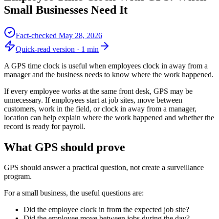
Small Businesses Need It
Fact-checked
May 28, 2026
Quick-read version ·
1
min
A GPS time clock is useful when employees clock in away from a
manager and the business needs to know where the work happened.
If every employee works at the same front desk, GPS may be
unnecessary. If employees start at job sites, move between
customers, work in the field, or clock in away from a manager,
location can help explain where the work happened and whether the
record is ready for payroll.
What GPS should prove
GPS should answer a practical question, not create a surveillance
program.
For a small business, the useful questions are:
Did the employee clock in from the expected job site?
Did the employee move between jobs during the day?