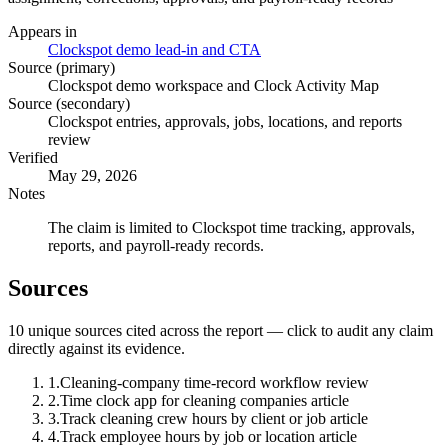
Appears in
Clockspot demo lead-in and CTA
Source (primary)
Clockspot demo workspace and Clock Activity Map
Source (secondary)
Clockspot entries, approvals, jobs, locations, and reports
review
Verified
May 29, 2026
Notes
The claim is limited to Clockspot time tracking, approvals,
reports, and payroll-ready records.
Sources
10
unique source
s
cited across the report — click to audit any claim
directly against its evidence.
1
.
Cleaning-company time-record workflow review
2
.
Time clock app for cleaning companies article
3
.
Track cleaning crew hours by client or job article
4
.
Track employee hours by job or location article