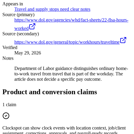
Appears in
Travel and supply stops need clear notes
Source (primary)
https://www.dol.gov/agencies/whd/fact-sheets/22-flsa-hours-
worked
Source (secondary)
https://www.dol.gov/general/topic/workhours/traveltime
Verified
May 29, 2026
Notes
Department of Labor guidance distinguishes ordinary home-
to-work travel from travel that is part of the workday. The
article does not decide a specific pay outcome.
Product and conversion claims
1
claim
Clockspot can show clock events with location context, job/client
assignment, corrections, approvals, and payroll-ready records