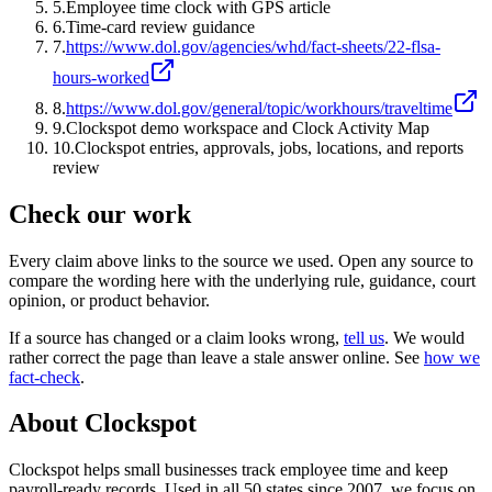
5
.
Employee time clock with GPS article
6
.
Time-card review guidance
7
.
https://www.dol.gov/agencies/whd/fact-sheets/22-flsa-
hours-worked
8
.
https://www.dol.gov/general/topic/workhours/traveltime
9
.
Clockspot demo workspace and Clock Activity Map
10
.
Clockspot entries, approvals, jobs, locations, and reports
review
Check our work
Every claim above links to the source we used. Open any source to
compare the wording here with the underlying rule, guidance, court
opinion, or product behavior.
If a source has changed or a claim looks wrong,
tell us
.
We would
rather correct the page than leave a stale answer online. See
how we
fact-check
.
About Clockspot
Clockspot helps small businesses track employee time and keep
payroll-ready records. Used in all 50 states since 2007, we focus on