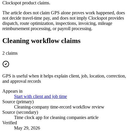
Clockspot product claims.
The article does not claim GPS alone proves work happened, does
not decide travel-time pay, and does not imply Clockspot provides
dispatch, route optimization, inspections, invoicing, mileage
reimbursement processing, or payroll processing.
Cleaning workflow claims
2
claims
GPS is useful when it helps explain client, job, location, correction,
and approval records
Appears in
Start with client and job time
Source (primary)
Cleaning-company time-record workflow review
Source (secondary)
Time clock app for cleaning companies article
Verified
May 29, 2026