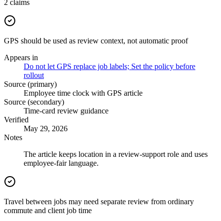
2
claims
GPS should be used as review context, not automatic proof
Appears in
Do not let GPS replace job labels; Set the policy before
rollout
Source (primary)
Employee time clock with GPS article
Source (secondary)
Time-card review guidance
Verified
May 29, 2026
Notes
The article keeps location in a review-support role and uses
employee-fair language.
Travel between jobs may need separate review from ordinary
commute and client job time