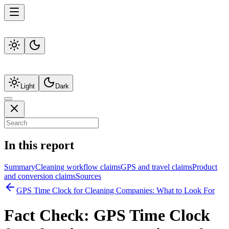
Light
Dark
In this report
Summary
Cleaning workflow claims
GPS and travel claims
Product
and conversion claims
Sources
GPS Time Clock for Cleaning Companies: What to Look For
Fact Check:
GPS Time Clock