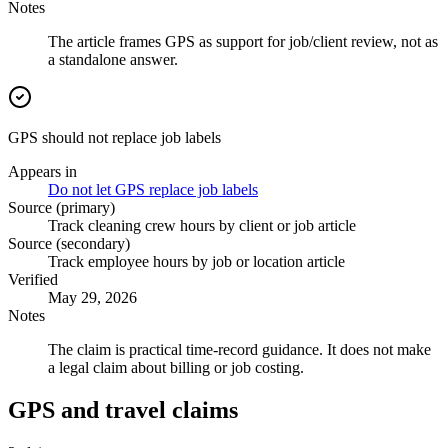
Notes
The article frames GPS as support for job/client review, not as
a standalone answer.
GPS should not replace job labels
Appears in
Do not let GPS replace job labels
Source (primary)
Track cleaning crew hours by client or job article
Source (secondary)
Track employee hours by job or location article
Verified
May 29, 2026
Notes
The claim is practical time-record guidance. It does not make
a legal claim about billing or job costing.
GPS and travel claims