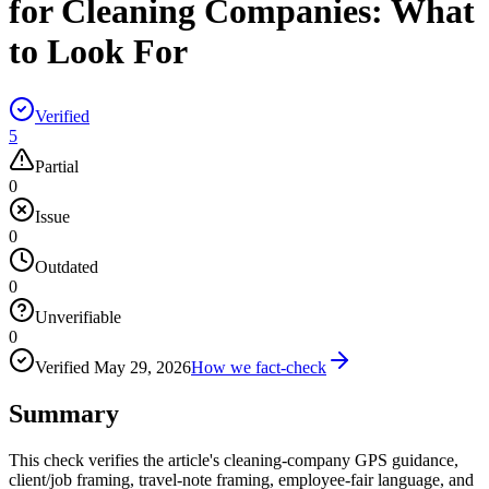
for Cleaning Companies: What
to Look For
Verified
5
Partial
0
Issue
0
Outdated
0
Unverifiable
0
Verified
May 29, 2026
How we fact-check
Summary
This check verifies the article's cleaning-company GPS guidance,
client/job framing, travel-note framing, employee-fair language, and