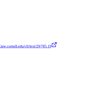
law.cornell.edu/cfr/text/29/785.19