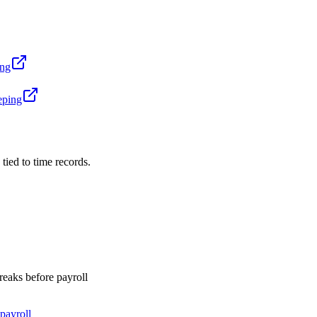
ing
eping
 tied to time records.
breaks before payroll
payroll