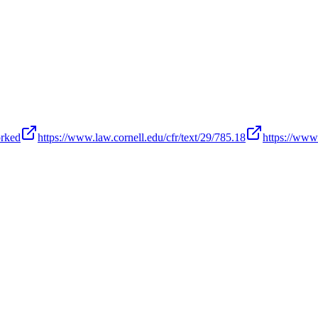
orked
https://www.law.cornell.edu/cfr/text/29/785.18
https://www.