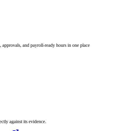
, approvals, and payroll-ready hours in one place
ectly against its evidence.