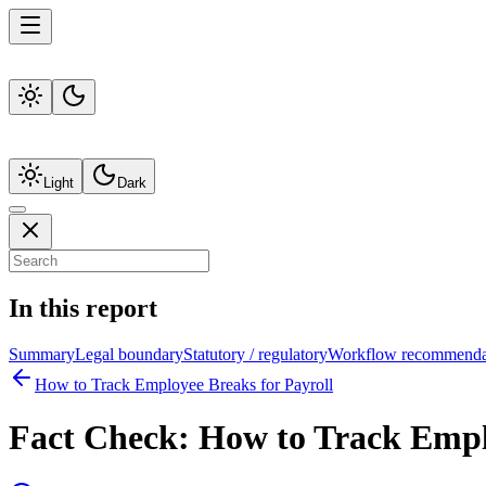
Light
Dark
In this report
Summary
Legal boundary
Statutory / regulatory
Workflow recommenda
How to Track Employee Breaks for Payroll
Fact Check:
How to Track Emplo