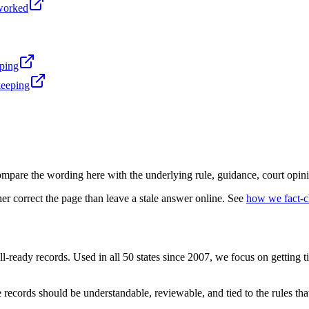
-worked
eping
keeping
mpare the wording here with the underlying rule, guidance, court opini
r correct the page than leave a stale answer online. See
how we fact-
l-ready records. Used in all 50 states since 2007, we focus on getting 
records should be understandable, reviewable, and tied to the rules that