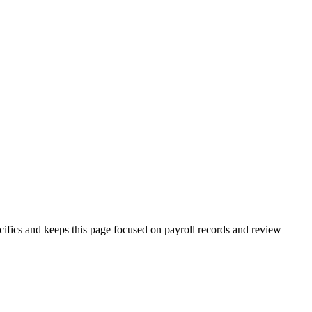
pecifics and keeps this page focused on payroll records and review