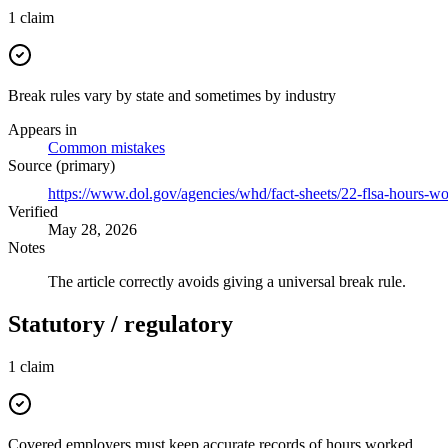
1
claim
Break rules vary by state and sometimes by industry
Appears in
Common mistakes
Source (primary)
https://www.dol.gov/agencies/whd/fact-sheets/22-flsa-hours-w
Verified
May 28, 2026
Notes
The article correctly avoids giving a universal break rule.
Statutory / regulatory
1
claim
Covered employers must keep accurate records of hours worked