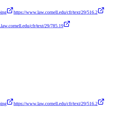
ping
https://www.law.cornell.edu/cfr/text/29/516.2
law.cornell.edu/cfr/text/29/785.19
ping
https://www.law.cornell.edu/cfr/text/29/516.2