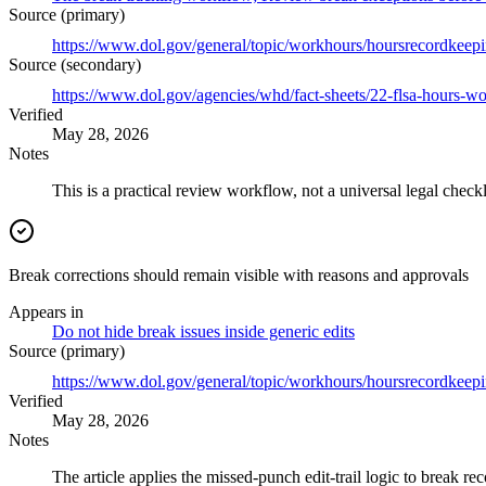
Source (primary)
https://www.dol.gov/general/topic/workhours/hoursrecordkeep
Source (secondary)
https://www.dol.gov/agencies/whd/fact-sheets/22-flsa-hours-w
Verified
May 28, 2026
Notes
This is a practical review workflow, not a universal legal checkl
Break corrections should remain visible with reasons and approvals
Appears in
Do not hide break issues inside generic edits
Source (primary)
https://www.dol.gov/general/topic/workhours/hoursrecordkeep
Verified
May 28, 2026
Notes
The article applies the missed-punch edit-trail logic to break rec