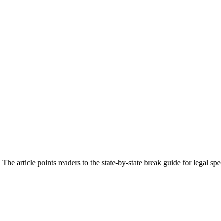
The article points readers to the state-by-state break guide for legal s