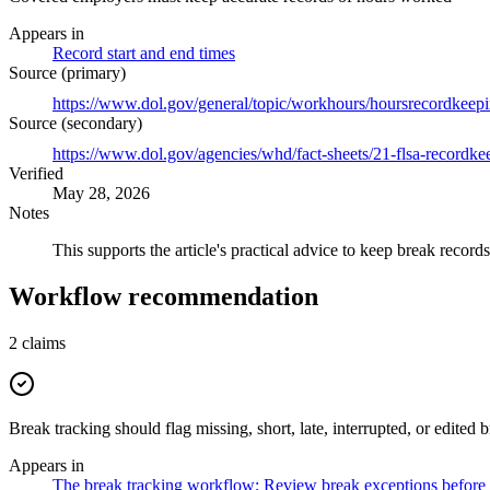
Appears in
Record start and end times
Source (primary)
https://www.dol.gov/general/topic/workhours/hoursrecordkeep
Source (secondary)
https://www.dol.gov/agencies/whd/fact-sheets/21-flsa-recordke
Verified
May 28, 2026
Notes
This supports the article's practical advice to keep break records
Workflow recommendation
2
claims
Break tracking should flag missing, short, late, interrupted, or edited 
Appears in
The break tracking workflow; Review break exceptions before 