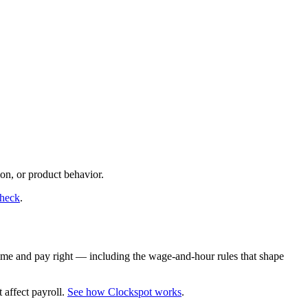
on, or product behavior.
check
.
time and pay right — including the wage-and-hour rules that shape
 affect payroll.
See how Clockspot works
.