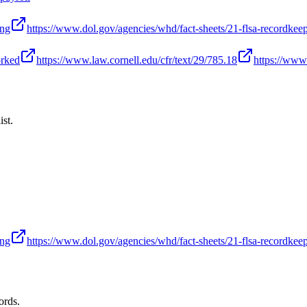
ing
https://www.dol.gov/agencies/whd/fact-sheets/21-flsa-recordkee
orked
https://www.law.cornell.edu/cfr/text/29/785.18
https://www.
ist.
ing
https://www.dol.gov/agencies/whd/fact-sheets/21-flsa-recordkee
ords.