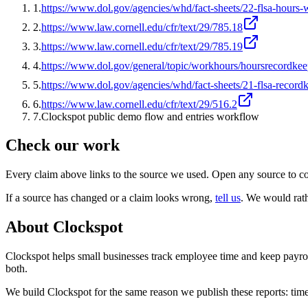
1
.
https://www.dol.gov/agencies/whd/fact-sheets/22-flsa-hours
2
.
https://www.law.cornell.edu/cfr/text/29/785.18
3
.
https://www.law.cornell.edu/cfr/text/29/785.19
4
.
https://www.dol.gov/general/topic/workhours/hoursrecordke
5
.
https://www.dol.gov/agencies/whd/fact-sheets/21-flsa-record
6
.
https://www.law.cornell.edu/cfr/text/29/516.2
7
.
Clockspot public demo flow and entries workflow
Check our work
Every claim above links to the source we used. Open any source to co
If a source has changed or a claim looks wrong,
tell us
.
We would rathe
About Clockspot
Clockspot helps small businesses track employee time and keep payrol
both.
We build Clockspot for the same reason we publish these reports: time 