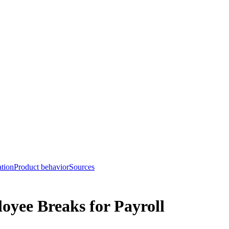
tion
Product behavior
Sources
yee Breaks for Payroll