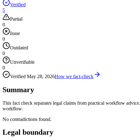
Verified
5
Partial
0
Issue
0
Outdated
0
Unverifiable
0
Verified
May 28, 2026
How we fact-check
Summary
This fact check separates legal claims from practical workflow advice. 
workflow.
No contradictions found.
Legal boundary