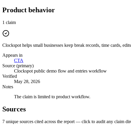
Product behavior
1
claim
Clockspot helps small businesses keep break records, time cards, edits
Appears in
CTA
Source (primary)
Clockspot public demo flow and entries workflow
Verified
May 28, 2026
Notes
The claim is limited to product workflow.
Sources
7
unique source
s
cited across the report — click to audit any claim dir