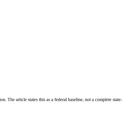
The article states this as a federal baseline, not a complete state-