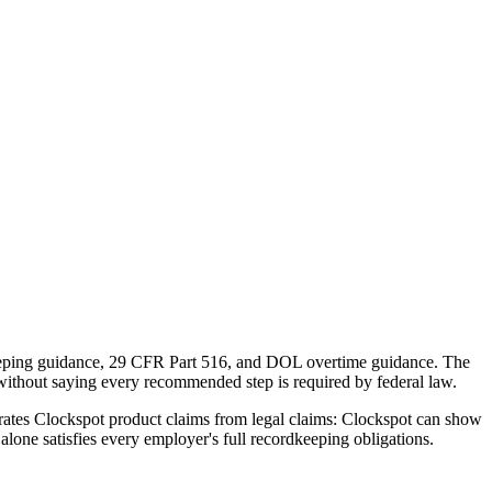
dkeeping guidance, 29 CFR Part 516, and DOL overtime guidance. The
without saying every recommended step is required by federal law.
eparates Clockspot product claims from legal claims: Clockspot can show
alone satisfies every employer's full recordkeeping obligations.