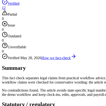
Verified
12
Partial
0
Issue
0
Outdated
0
Unverifiable
0
Verified
May 28, 2026
How we fact-check
Summary
This fact check separates legal claims from practical workflow adv
workflow claims were checked for conservative wording: the article r
No contradictions found. The article avoids state-specific legal numbe
the demo workflow and keep clock-ins, edits, approvals, and payroll-re
Statutory / regulatory