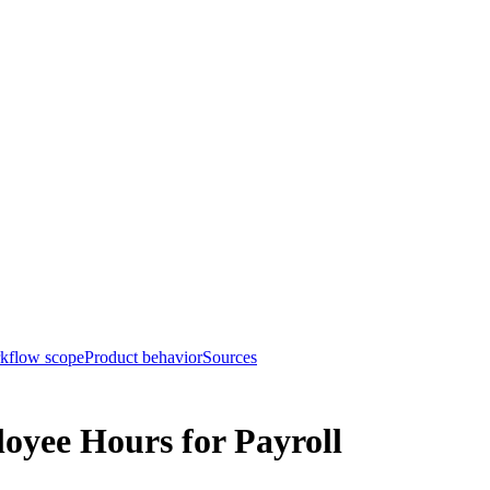
rkflow scope
Product behavior
Sources
oyee Hours for Payroll