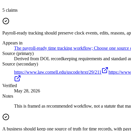
5
claims
Payroll-ready tracking should preserve clock events, edits, reasons, a
Appears in
The payroll-ready time tracking workflow; Choose one source of 
Source (primary)
Derived from DOL recordkeeping requirements and standard audi
Source (secondary)
https://www.law.cornell.edu/uscode/text/29/211
https://www
Verified
May 28, 2026
Notes
This is framed as recommended workflow, not a statute that mand
A business should keep one source of truth for time records, with pay