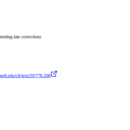
enting late corrections
nell.edu/cfr/text/29/778.208