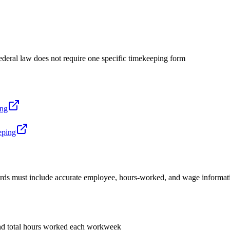
deral law does not require one specific timekeeping form
ing
eping
rds must include accurate employee, hours-worked, and wage information. 
d total hours worked each workweek