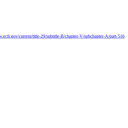
.ecfr.gov/current/title-29/subtitle-B/chapter-V/subchapter-A/part-516