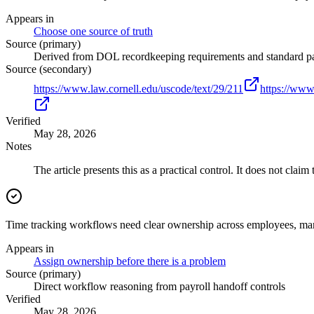
Appears in
Choose one source of truth
Source (primary)
Derived from DOL recordkeeping requirements and standard pa
Source (secondary)
https://www.law.cornell.edu/uscode/text/29/211
https://www
Verified
May 28, 2026
Notes
The article presents this as a practical control. It does not claim
Time tracking workflows need clear ownership across employees, man
Appears in
Assign ownership before there is a problem
Source (primary)
Direct workflow reasoning from payroll handoff controls
Verified
May 28, 2026