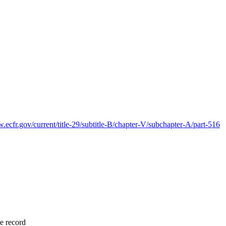
.ecfr.gov/current/title-29/subtitle-B/chapter-V/subchapter-A/part-516
me record