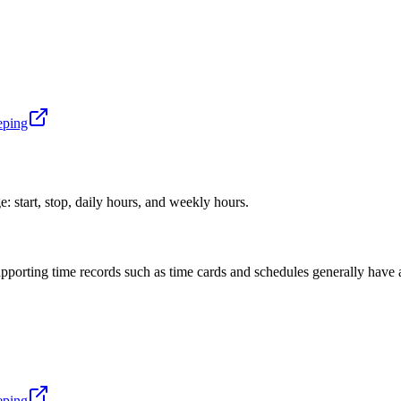
eping
: start, stop, daily hours, and weekly hours.
upporting time records such as time cards and schedules generally have a
eping