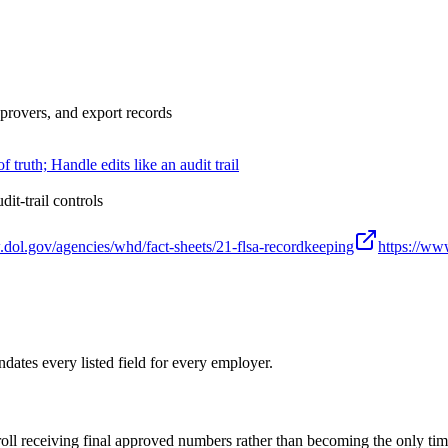
pprovers, and export records
truth; Handle edits like an audit trail
t-trail controls
.dol.gov/agencies/whd/fact-sheets/21-flsa-recordkeeping
https://www
ates every listed field for every employer.
roll receiving final approved numbers rather than becoming the only ti