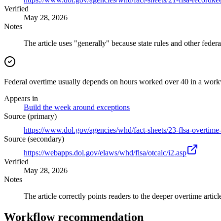
Verified
May 28, 2026
Notes
The article uses "generally" because state rules and other feder
Federal overtime usually depends on hours worked over 40 in a work
Appears in
Build the week around exceptions
Source (primary)
https://www.dol.gov/agencies/whd/fact-sheets/23-flsa-overtime
Source (secondary)
https://webapps.dol.gov/elaws/whd/flsa/otcalc/i2.asp
Verified
May 28, 2026
Notes
The article correctly points readers to the deeper overtime article
Workflow recommendation