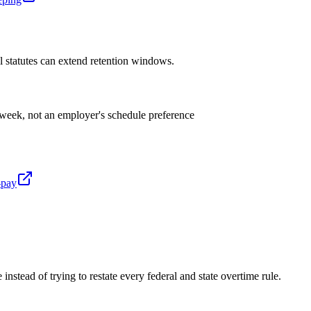
al statutes can extend retention windows.
week, not an employer's schedule preference
-pay
 instead of trying to restate every federal and state overtime rule.