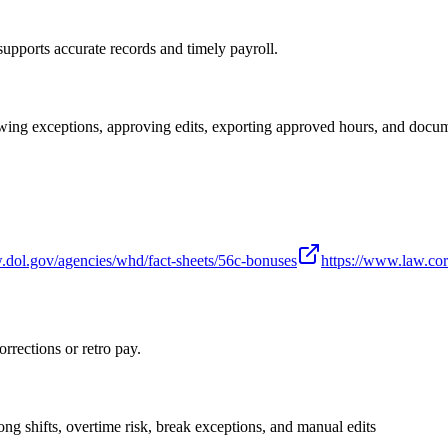
supports accurate records and timely payroll.
wing exceptions, approving edits, exporting approved hours, and docum
.dol.gov/agencies/whd/fact-sheets/56c-bonuses
https://www.law.cor
orrections or retro pay.
ng shifts, overtime risk, break exceptions, and manual edits