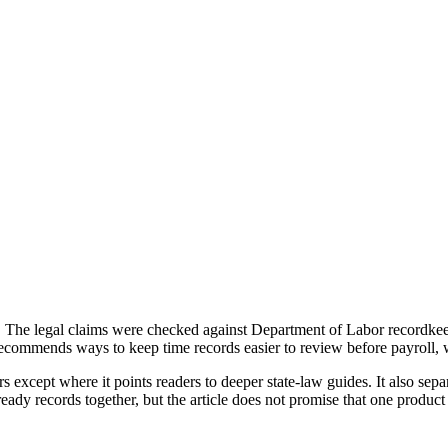
ice. The legal claims were checked against Department of Labor recor
ecommends ways to keep time records easier to review before payroll, 
rs except where it points readers to deeper state-law guides. It also s
ady records together, but the article does not promise that one product 