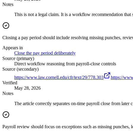
Notes
This is not a legal claim. It is a workflow recommendation that 
Closing a pay period should include resolving missing punches, revie
Appears in
Close the pay period deliberately
Source (primary)
Direct workflow reasoning from payroll-close controls
Source (secondary)
https://www.law.cornell.edu/cfr/text/29/778.303
https://www
Verified
May 28, 2026
Notes
The article correctly separates on-time payroll close from later c
Payroll review should focus on exceptions such as missing punches, lo