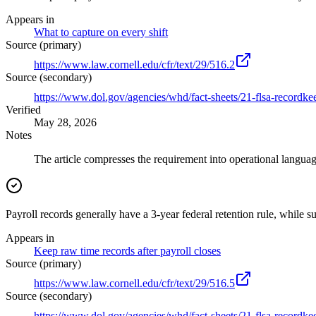
Appears in
What to capture on every shift
Source (primary)
https://www.law.cornell.edu/cfr/text/29/516.2
Source (secondary)
https://www.dol.gov/agencies/whd/fact-sheets/21-flsa-recordke
Verified
May 28, 2026
Notes
The article compresses the requirement into operational language
Payroll records generally have a 3-year federal retention rule, while s
Appears in
Keep raw time records after payroll closes
Source (primary)
https://www.law.cornell.edu/cfr/text/29/516.5
Source (secondary)
https://www.dol.gov/agencies/whd/fact-sheets/21-flsa-recordke