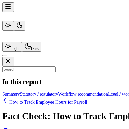
Light
Dark
In this report
Summary
Statutory / regulatory
Workflow recommendation
Legal / wo
How to Track Employee Hours for Payroll
Fact Check:
How to Track Empl