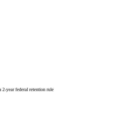
 2-year federal retention rule