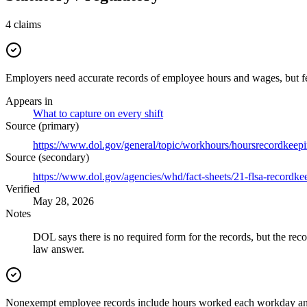
4
claims
Employers need accurate records of employee hours and wages, but fe
Appears in
What to capture on every shift
Source (primary)
https://www.dol.gov/general/topic/workhours/hoursrecordkeep
Source (secondary)
https://www.dol.gov/agencies/whd/fact-sheets/21-flsa-recordke
Verified
May 28, 2026
Notes
DOL says there is no required form for the records, but the reco
law answer.
Nonexempt employee records include hours worked each workday an