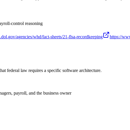
yroll-control reasoning
.dol.gov/agencies/whd/fact-sheets/21-flsa-recordkeeping
https://www
 that federal law requires a specific software architecture.
agers, payroll, and the business owner