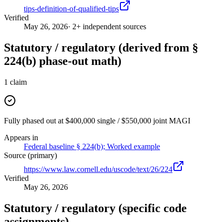
tips-definition-of-qualified-tips
Verified
May 26, 2026
· 2+ independent sources
Statutory / regulatory (derived from §
224(b) phase-out math)
1
claim
Fully phased out at $400,000 single / $550,000 joint MAGI
Appears in
Federal baseline § 224(b); Worked example
Source (primary)
https://www.law.cornell.edu/uscode/text/26/224
Verified
May 26, 2026
Statutory / regulatory (specific code
assignments)