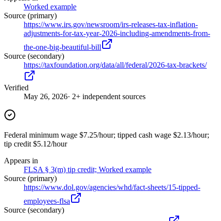
Worked example
Source (primary)
https://www.irs.gov/newsroom/irs-releases-tax-inflation-
adjustments-for-tax-year-2026-including-amendments-from-
the-one-big-beautiful-bill
Source (secondary)
https://taxfoundation.org/data/all/federal/2026-tax-brackets/
Verified
May 26, 2026
· 2+ independent sources
Federal minimum wage $7.25/hour; tipped cash wage $2.13/hour;
tip credit $5.12/hour
Appears in
FLSA § 3(m) tip credit; Worked example
Source (primary)
https://www.dol.gov/agencies/whd/fact-sheets/15-tipped-
employees-flsa
Source (secondary)