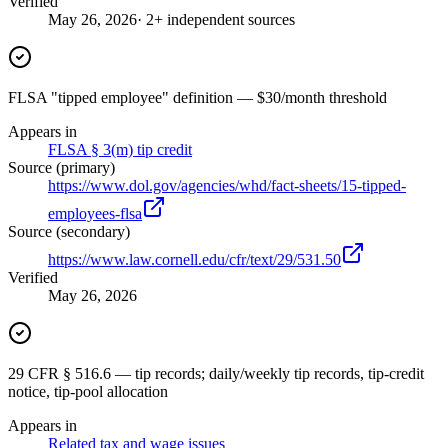
Verified
May 26, 2026
· 2+ independent sources
FLSA "tipped employee" definition — $30/month threshold
Appears in
FLSA § 3(m) tip credit
Source (primary)
https://www.dol.gov/agencies/whd/fact-sheets/15-tipped-
employees-flsa
Source (secondary)
https://www.law.cornell.edu/cfr/text/29/531.50
Verified
May 26, 2026
29 CFR § 516.6 — tip records; daily/weekly tip records, tip-credit
notice, tip-pool allocation
Appears in
Related tax and wage issues