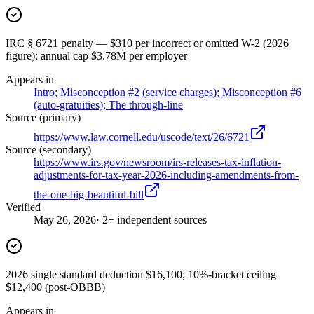
IRC § 6721 penalty — $310 per incorrect or omitted W-2 (2026
figure); annual cap $3.78M per employer
Appears in
Intro; Misconception #2 (service charges); Misconception #6
(auto-gratuities); The through-line
Source (primary)
https://www.law.cornell.edu/uscode/text/26/6721
Source (secondary)
https://www.irs.gov/newsroom/irs-releases-tax-inflation-
adjustments-for-tax-year-2026-including-amendments-from-
the-one-big-beautiful-bill
Verified
May 26, 2026
· 2+ independent sources
2026 single standard deduction $16,100; 10%-bracket ceiling
$12,400 (post-OBBB)
Appears in