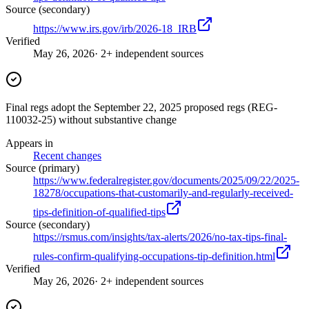
Source (secondary)
https://www.irs.gov/irb/2026-18_IRB
Verified
May 26, 2026
· 2+ independent sources
Final regs adopt the September 22, 2025 proposed regs (REG-
110032-25) without substantive change
Appears in
Recent changes
Source (primary)
https://www.federalregister.gov/documents/2025/09/22/2025-
18278/occupations-that-customarily-and-regularly-received-
tips-definition-of-qualified-tips
Source (secondary)
https://rsmus.com/insights/tax-alerts/2026/no-tax-tips-final-
rules-confirm-qualifying-occupations-tip-definition.html
Verified
May 26, 2026
· 2+ independent sources