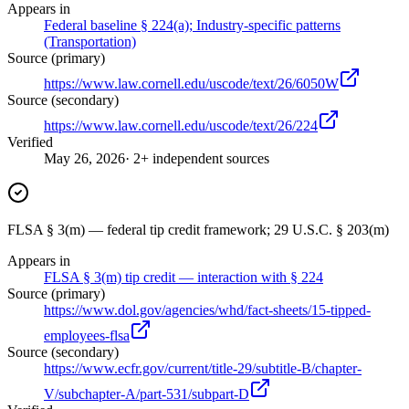
Appears in
Federal baseline § 224(a); Industry-specific patterns
(Transportation)
Source (primary)
https://www.law.cornell.edu/uscode/text/26/6050W
Source (secondary)
https://www.law.cornell.edu/uscode/text/26/224
Verified
May 26, 2026
· 2+ independent sources
FLSA § 3(m) — federal tip credit framework; 29 U.S.C. § 203(m)
Appears in
FLSA § 3(m) tip credit — interaction with § 224
Source (primary)
https://www.dol.gov/agencies/whd/fact-sheets/15-tipped-
employees-flsa
Source (secondary)
https://www.ecfr.gov/current/title-29/subtitle-B/chapter-
V/subchapter-A/part-531/subpart-D