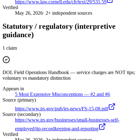
https://www.law.cornell.edu/cfr/text/29/531.59
Verified
May 26, 2026
· 2+ independent sources
Statutory / regulatory (interpretive
guidance)
1
claim
DOL Field Operations Handbook — service charges are NOT tips;
voluntary vs mandatory distinction
Appears in
5 Most Expensive Misconceptions — #2 and #6
Source (primary)
https://www.irs.gov/pub/irs-news/FS-15-08.pdf
Source (secondary)
https://www.irs.gov/businesses/small-businesses-self-
employed/tip-recordkeeping-and-reporting
Verified
May 26, 2026
· 2+ independent sources