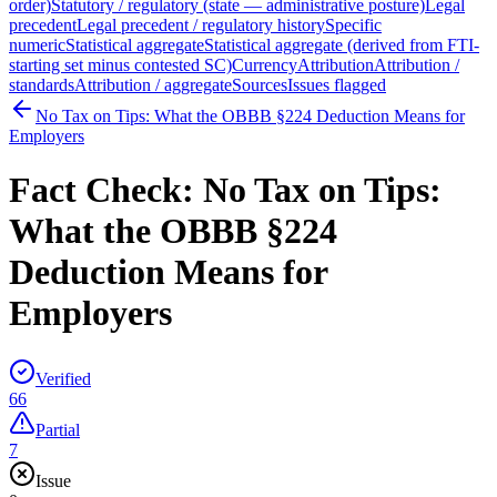
order)
Statutory / regulatory (state — administrative posture)
Legal
precedent
Legal precedent / regulatory history
Specific
numeric
Statistical aggregate
Statistical aggregate (derived from FTI-
starting set minus contested SC)
Currency
Attribution
Attribution /
standards
Attribution / aggregate
Sources
Issues flagged
No Tax on Tips: What the OBBB §224 Deduction Means for
Employers
Fact Check:
No Tax on Tips:
What the OBBB §224
Deduction Means for
Employers
Verified
66
Partial
7
Issue