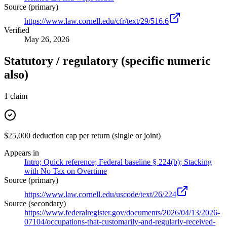
Source (primary)
https://www.law.cornell.edu/cfr/text/29/516.6
Verified
May 26, 2026
Statutory / regulatory (specific numeric
also)
1
claim
$25,000 deduction cap per return (single or joint)
Appears in
Intro; Quick reference; Federal baseline § 224(b); Stacking
with No Tax on Overtime
Source (primary)
https://www.law.cornell.edu/uscode/text/26/224
Source (secondary)
https://www.federalregister.gov/documents/2026/04/13/2026-
07104/occupations-that-customarily-and-regularly-received-