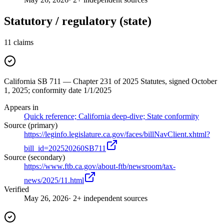
Statutory / regulatory (state)
11
claims
California SB 711 — Chapter 231 of 2025 Statutes, signed October
1, 2025; conformity date 1/1/2025
Appears in
Quick reference; California deep-dive; State conformity
Source (primary)
https://leginfo.legislature.ca.gov/faces/billNavClient.xhtml?
bill_id=202520260SB711
Source (secondary)
https://www.ftb.ca.gov/about-ftb/newsroom/tax-
news/2025/11.html
Verified
May 26, 2026
· 2+ independent sources