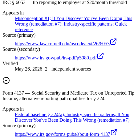
IRC § 6053 — tip reporting to employer at $20/month threshold
Appears in
Misconception #1; If You Discover You've Been Doing This
Wrong (remediation #7); Industry-specific patterns; Quick
reference
Source (primary)
https://www.law.cornell.edu/uscode/text/26/6053
Source (secondary)
https://www.irs.gov/pub/irs-pdf/p5080.pdf
Verified
May 26, 2026
· 2+ independent sources
Form 4137 — Social Security and Medicare Tax on Unreported Tip
Income; alternative reporting path qualifies for § 224
Appears in
Federal baseline § 224(a); Industry-specific patterns; If You
Discover You've Been Doing This Wrong (remediation #7)
Source (primary)
https://www.irs.gov/forms-pubs/about-form-4137