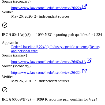
Source (secondary)
https://www.law.cornell.edu/uscode/text/26/224
Verified
May 26, 2026
· 2+ independent sources
IRC § 6041A(e)(3) — 1099-NEC reporting path qualifies for § 224
Appears in
Federal baseline § 224(a); Industry-specific patterns (Beauty
and personal care)
Source (primary)
https://www.law.cornell.edu/uscode/text/26/6041A
Source (secondary)
https://www.law.cornell.edu/uscode/text/26/224
Verified
May 26, 2026
· 2+ independent sources
IRC § 6050W(f)(2) — 1099-K reporting path qualifies for § 224