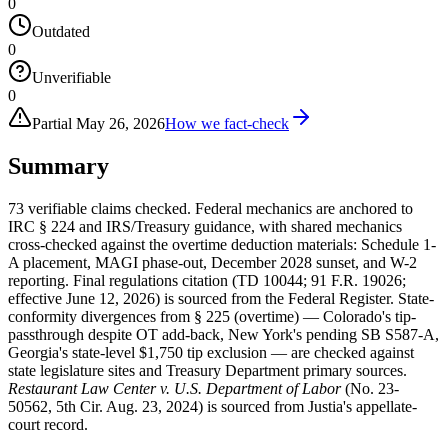
0
Outdated
0
Unverifiable
0
Partial
May 26, 2026
How we fact-check
Summary
73 verifiable claims checked. Federal mechanics are anchored to
IRC § 224 and IRS/Treasury guidance, with shared mechanics
cross-checked against the overtime deduction materials: Schedule 1-
A placement, MAGI phase-out, December 2028 sunset, and W-2
reporting. Final regulations citation (TD 10044; 91 F.R. 19026;
effective June 12, 2026) is sourced from the Federal Register. State-
conformity divergences from § 225 (overtime) — Colorado's tip-
passthrough despite OT add-back, New York's pending SB S587-A,
Georgia's state-level $1,750 tip exclusion — are checked against
state legislature sites and Treasury Department primary sources.
Restaurant Law Center v. U.S. Department of Labor
(No. 23-
50562, 5th Cir. Aug. 23, 2024) is sourced from Justia's appellate-
court record.