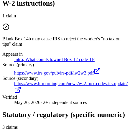
W-2 instructions)
1
claim
Blank Box 14b may cause IRS to reject the worker's "no tax on
tips" claim
Appears in
Intro; What counts toward Box 12 code TP
Source (primary)
https://www.irs.gov/pub/irs-pdf/iw2w3.pdf
Source (secondary)
https://www.hrmorning.com/news/w-2-box-codes-irs-update/
Verified
May 26, 2026
· 2+ independent sources
Statutory / regulatory (specific numeric)
3
claims