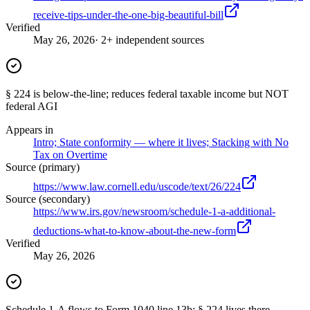
receive-tips-under-the-one-big-beautiful-bill
Verified
May 26, 2026
· 2+ independent sources
§ 224 is below-the-line; reduces federal taxable income but NOT
federal AGI
Appears in
Intro; State conformity — where it lives; Stacking with No
Tax on Overtime
Source (primary)
https://www.law.cornell.edu/uscode/text/26/224
Source (secondary)
https://www.irs.gov/newsroom/schedule-1-a-additional-
deductions-what-to-know-about-the-new-form
Verified
May 26, 2026
Schedule 1-A flows to Form 1040 line 13b; § 224 lives there