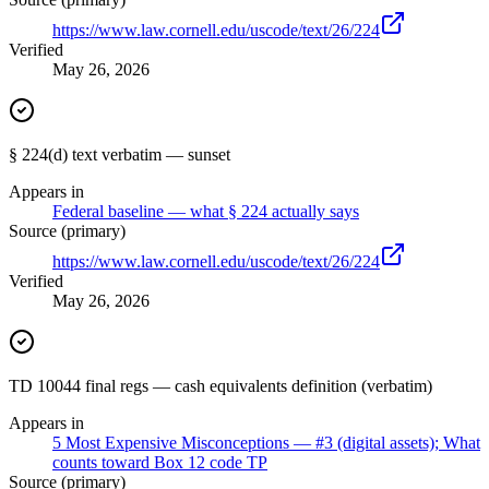
https://www.law.cornell.edu/uscode/text/26/224
Verified
May 26, 2026
§ 224(d) text verbatim — sunset
Appears in
Federal baseline — what § 224 actually says
Source (primary)
https://www.law.cornell.edu/uscode/text/26/224
Verified
May 26, 2026
TD 10044 final regs — cash equivalents definition (verbatim)
Appears in
5 Most Expensive Misconceptions — #3 (digital assets); What
counts toward Box 12 code TP
Source (primary)