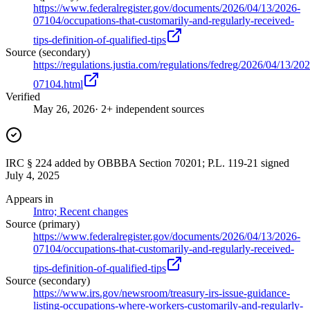
https://www.federalregister.gov/documents/2026/04/13/2026-
07104/occupations-that-customarily-and-regularly-received-
tips-definition-of-qualified-tips
Source (secondary)
https://regulations.justia.com/regulations/fedreg/2026/04/13/20
07104.html
Verified
May 26, 2026
· 2+ independent sources
IRC § 224 added by OBBBA Section 70201; P.L. 119-21 signed
July 4, 2025
Appears in
Intro; Recent changes
Source (primary)
https://www.federalregister.gov/documents/2026/04/13/2026-
07104/occupations-that-customarily-and-regularly-received-
tips-definition-of-qualified-tips
Source (secondary)
https://www.irs.gov/newsroom/treasury-irs-issue-guidance-
listing-occupations-where-workers-customarily-and-regularly-