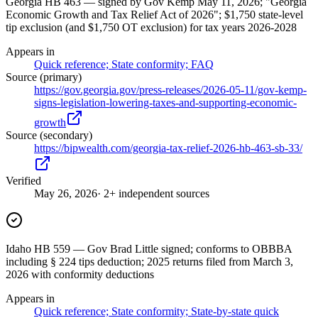
Georgia HB 463 — signed by Gov Kemp May 11, 2026; "Georgia
Economic Growth and Tax Relief Act of 2026"; $1,750 state-level
tip exclusion (and $1,750 OT exclusion) for tax years 2026-2028
Appears in
Quick reference; State conformity; FAQ
Source (primary)
https://gov.georgia.gov/press-releases/2026-05-11/gov-kemp-
signs-legislation-lowering-taxes-and-supporting-economic-
growth
Source (secondary)
https://bipwealth.com/georgia-tax-relief-2026-hb-463-sb-33/
Verified
May 26, 2026
· 2+ independent sources
Idaho HB 559 — Gov Brad Little signed; conforms to OBBBA
including § 224 tips deduction; 2025 returns filed from March 3,
2026 with conformity deductions
Appears in
Quick reference; State conformity; State-by-state quick