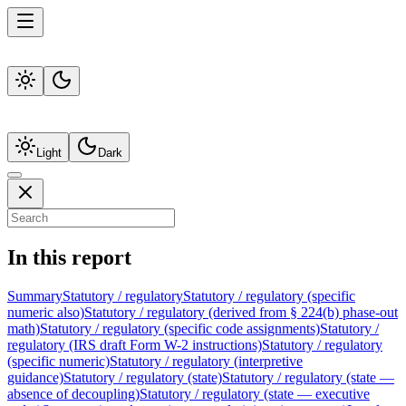
Light
Dark
In this report
Summary
Statutory / regulatory
Statutory / regulatory (specific
numeric also)
Statutory / regulatory (derived from § 224(b) phase-out
math)
Statutory / regulatory (specific code assignments)
Statutory /
regulatory (IRS draft Form W-2 instructions)
Statutory / regulatory
(specific numeric)
Statutory / regulatory (interpretive
guidance)
Statutory / regulatory (state)
Statutory / regulatory (state —
absence of decoupling)
Statutory / regulatory (state — executive