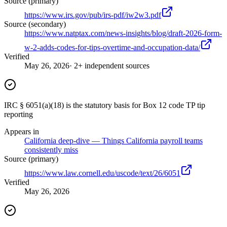
Source (primary)
https://www.irs.gov/pub/irs-pdf/iw2w3.pdf
Source (secondary)
https://www.natptax.com/news-insights/blog/draft-2026-form-
w-2-adds-codes-for-tips-overtime-and-occupation-data/
Verified
May 26, 2026
· 2+ independent sources
IRC § 6051(a)(18) is the statutory basis for Box 12 code TP tip
reporting
Appears in
California deep-dive — Things California payroll teams
consistently miss
Source (primary)
https://www.law.cornell.edu/uscode/text/26/6051
Verified
May 26, 2026