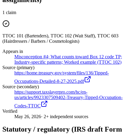
1
claim
TTOC 101 (Bartenders), TTOC 102 (Wait Staff), TTOC 603
(Hairdressers / Barbers / Cosmetologists)
Appears in
Misconception #4; What counts toward Box 12 code TP;
Industry-specific patterns; Worked example (TTOC 102)
Source (primary)
https://home.treasury.gov/system/files/136/Tipped-
Occupations-Detailed-8-27-2025.pdf
Source (secondary)
https://support.taxslayerpro.com/hc/en-
us/articles/9923307509402-Treasury-Tipped-Occupation-
Codes-TTOC
Verified
May 26, 2026
· 2+ independent sources
Statutory / regulatory (IRS draft Form