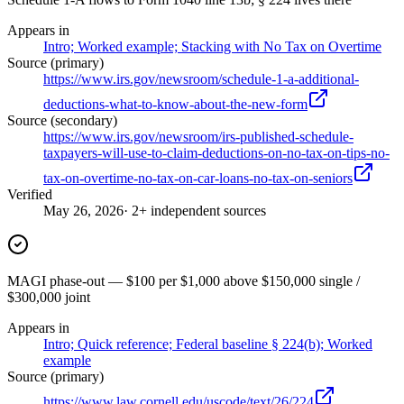
Appears in
Intro; Worked example; Stacking with No Tax on Overtime
Source (primary)
https://www.irs.gov/newsroom/schedule-1-a-additional-
deductions-what-to-know-about-the-new-form
Source (secondary)
https://www.irs.gov/newsroom/irs-published-schedule-
taxpayers-will-use-to-claim-deductions-on-no-tax-on-tips-no-
tax-on-overtime-no-tax-on-car-loans-no-tax-on-seniors
Verified
May 26, 2026
· 2+ independent sources
MAGI phase-out — $100 per $1,000 above $150,000 single /
$300,000 joint
Appears in
Intro; Quick reference; Federal baseline § 224(b); Worked
example
Source (primary)
https://www.law.cornell.edu/uscode/text/26/224