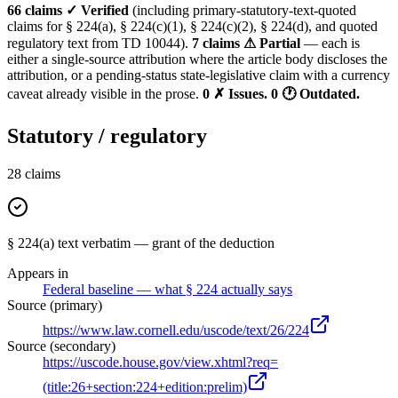
66 claims ✓ Verified
(including primary-statutory-text-quoted
claims for § 224(a), § 224(c)(1), § 224(c)(2), § 224(d), and quoted
regulatory text from TD 10044).
7 claims ⚠ Partial
— each is
either a single-source attribution where the article body discloses the
attribution, or a pending-status state-legislative claim with a currency
caveat already visible in the prose.
0 ✗ Issues.
0 🕐 Outdated.
Statutory / regulatory
28
claims
§ 224(a) text verbatim — grant of the deduction
Appears in
Federal baseline — what § 224 actually says
Source (primary)
https://www.law.cornell.edu/uscode/text/26/224
Source (secondary)
https://uscode.house.gov/view.xhtml?req=
(title:26+section:224+edition:prelim)