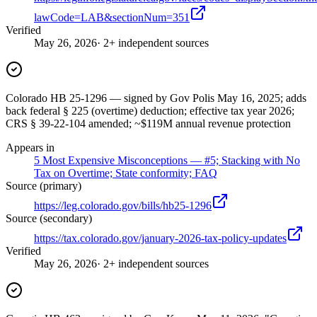
lawCode=LAB&sectionNum=351
Verified
May 26, 2026
· 2+ independent sources
Colorado HB 25-1296 — signed by Gov Polis May 16, 2025; adds
back federal § 225 (overtime) deduction; effective tax year 2026;
CRS § 39-22-104 amended; ~$119M annual revenue protection
Appears in
5 Most Expensive Misconceptions — #5; Stacking with No
Tax on Overtime; State conformity; FAQ
Source (primary)
https://leg.colorado.gov/bills/hb25-1296
Source (secondary)
https://tax.colorado.gov/january-2026-tax-policy-updates
Verified
May 26, 2026
· 2+ independent sources