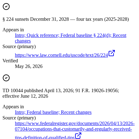
§ 224 sunsets December 31, 2028 — four tax years (2025-2028)
Appears in
Intro; Quick reference; Federal baseline § 224(d); Recent
changes
Source (primary)
https://www.law.cornell.edu/uscode/text/26/224
Verified
May 26, 2026
TD 10044 published April 13, 2026; 91 F.R. 19026-19056;
effective June 12, 2026
Appears in
Intro; Federal baseline; Recent changes
Source (primary)
https://www.federalregister.gov/documents/2026/04/13/2026-
07104/occupations-that-customarily-and-regularly-received-
tips-definition-of-qualified-tips