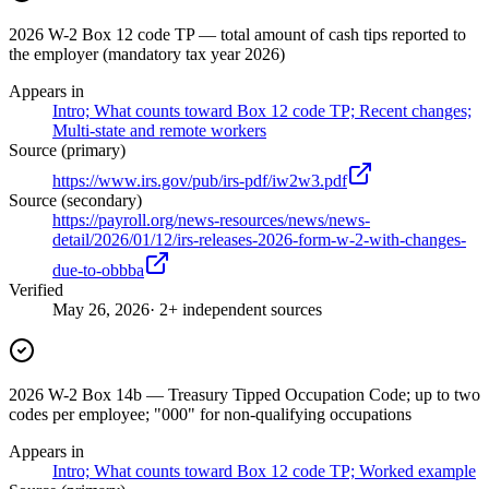
2026 W-2 Box 12 code TP — total amount of cash tips reported to
the employer (mandatory tax year 2026)
Appears in
Intro; What counts toward Box 12 code TP; Recent changes;
Multi-state and remote workers
Source (primary)
https://www.irs.gov/pub/irs-pdf/iw2w3.pdf
Source (secondary)
https://payroll.org/news-resources/news/news-
detail/2026/01/12/irs-releases-2026-form-w-2-with-changes-
due-to-obbba
Verified
May 26, 2026
· 2+ independent sources
2026 W-2 Box 14b — Treasury Tipped Occupation Code; up to two
codes per employee; "000" for non-qualifying occupations
Appears in
Intro; What counts toward Box 12 code TP; Worked example