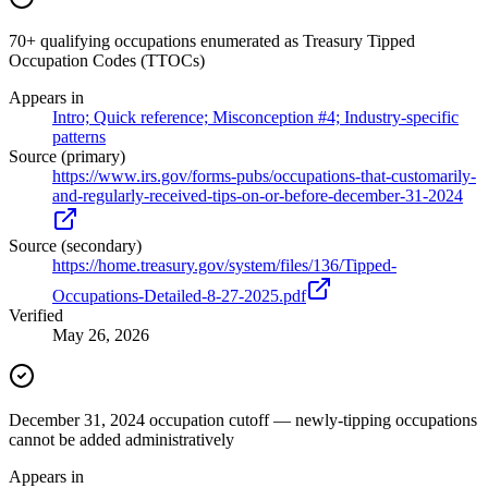
70+ qualifying occupations enumerated as Treasury Tipped
Occupation Codes (TTOCs)
Appears in
Intro; Quick reference; Misconception #4; Industry-specific
patterns
Source (primary)
https://www.irs.gov/forms-pubs/occupations-that-customarily-
and-regularly-received-tips-on-or-before-december-31-2024
Source (secondary)
https://home.treasury.gov/system/files/136/Tipped-
Occupations-Detailed-8-27-2025.pdf
Verified
May 26, 2026
December 31, 2024 occupation cutoff — newly-tipping occupations
cannot be added administratively
Appears in