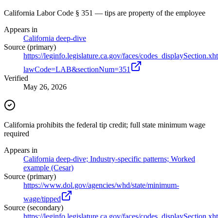
California Labor Code § 351 — tips are property of the employee
Appears in
California deep-dive
Source (primary)
https://leginfo.legislature.ca.gov/faces/codes_displaySection.xh
lawCode=LAB&sectionNum=351
Verified
May 26, 2026
California prohibits the federal tip credit; full state minimum wage
required
Appears in
California deep-dive; Industry-specific patterns; Worked
example (Cesar)
Source (primary)
https://www.dol.gov/agencies/whd/state/minimum-
wage/tipped
Source (secondary)
https://leginfo.legislature.ca.gov/faces/codes_displaySection.xh