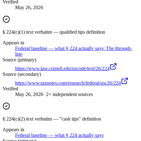
Verified
May 26, 2026
§ 224(c)(1) text verbatim — qualified tips definition
Appears in
Federal baseline — what § 224 actually says; The through-
line
Source (primary)
https://www.law.cornell.edu/uscode/text/26/224
Source (secondary)
https://www.taxnotes.com/research/federal/usc26/224
Verified
May 26, 2026
· 2+ independent sources
§ 224(c)(2) text verbatim — "cash tips" definition
Appears in
Federal baseline — what § 224 actually says
Source (primary)