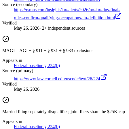
Source (secondary)
https://rsmus.com/insights/tax-alerts/2026/no-tax-tips-final-
rules-confirm-qualifying-occupations-tip-definition.html
Verified
May 26, 2026
· 2+ independent sources
MAGI = AGI + § 911 + § 931 + § 933 exclusions
Appears in
Federal baseline § 224(b)
Source (primary)
https://www.law.cornell.edu/uscode/text/26/224
Verified
May 26, 2026
Married filing separately disqualifies; joint filers share the $25K cap
Appears in
Federal baseline § 224(b)