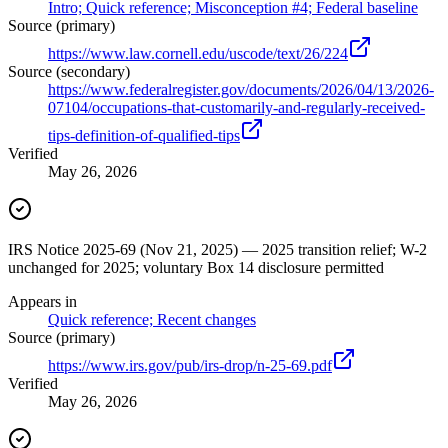
Intro; Quick reference; Misconception #4; Federal baseline
Source (primary)
https://www.law.cornell.edu/uscode/text/26/224
Source (secondary)
https://www.federalregister.gov/documents/2026/04/13/2026-
07104/occupations-that-customarily-and-regularly-received-
tips-definition-of-qualified-tips
Verified
May 26, 2026
IRS Notice 2025-69 (Nov 21, 2025) — 2025 transition relief; W-2
unchanged for 2025; voluntary Box 14 disclosure permitted
Appears in
Quick reference; Recent changes
Source (primary)
https://www.irs.gov/pub/irs-drop/n-25-69.pdf
Verified
May 26, 2026