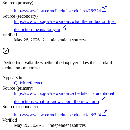
Source (primary)
https://www.law.cornell.edu/uscode/text/26/224
Source (secondary)
https://www.irs.gov/newsroom/what-the-no-tax-on-tips-
deduction-means-for-you
Verified
May 26, 2026
· 2+ independent sources
Deduction available whether the taxpayer takes the standard
deduction or itemizes
Appears in
Quick reference
Source (primary)
https://www.irs.gov/newsroom/schedule-1-a-additional-
deductions-what-to-know-about-the-new-form
Source (secondary)
https://www.law.cornell.edu/uscode/text/26/224
Verified
May 26, 2026
· 2+ independent sources