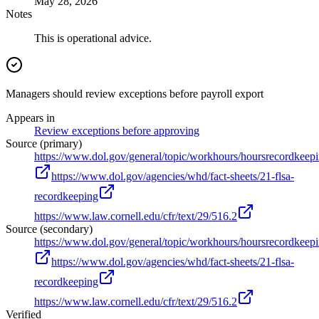
May 28, 2026
Notes
This is operational advice.
Managers should review exceptions before payroll export
Appears in
Review exceptions before approving
Source (primary)
https://www.dol.gov/general/topic/workhours/hoursrecordkeep
https://www.dol.gov/agencies/whd/fact-sheets/21-flsa-
recordkeeping
https://www.law.cornell.edu/cfr/text/29/516.2
Source (secondary)
https://www.dol.gov/general/topic/workhours/hoursrecordkeep
https://www.dol.gov/agencies/whd/fact-sheets/21-flsa-
recordkeeping
https://www.law.cornell.edu/cfr/text/29/516.2
Verified