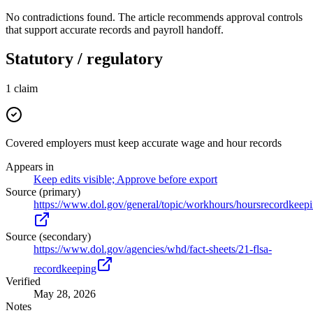
No contradictions found. The article recommends approval controls
that support accurate records and payroll handoff.
Statutory / regulatory
1
claim
Covered employers must keep accurate wage and hour records
Appears in
Keep edits visible; Approve before export
Source (primary)
https://www.dol.gov/general/topic/workhours/hoursrecordkeep
Source (secondary)
https://www.dol.gov/agencies/whd/fact-sheets/21-flsa-
recordkeeping
Verified
May 28, 2026
Notes