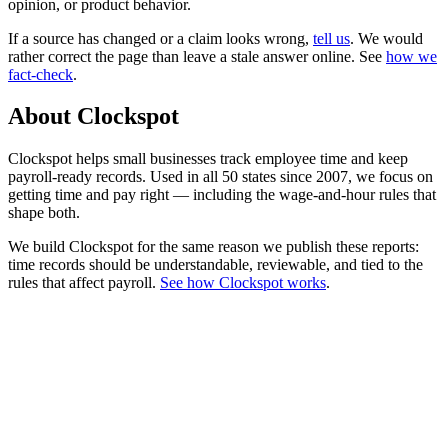
opinion, or product behavior.
If a source has changed or a claim looks wrong,
tell us
.
We would
rather correct the page than leave a stale answer online. See
how we
fact-check
.
About Clockspot
Clockspot helps small businesses track employee time and keep
payroll-ready records. Used in all 50 states since 2007, we focus on
getting time and pay right — including the wage-and-hour rules that
shape both.
We build Clockspot for the same reason we publish these reports:
time records should be understandable, reviewable, and tied to the
rules that affect payroll.
See how Clockspot works
.