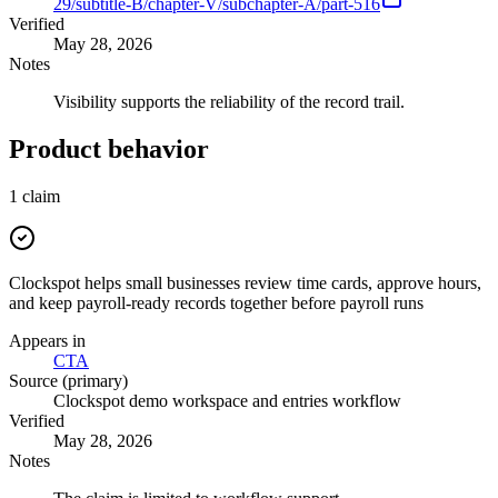
29/subtitle-B/chapter-V/subchapter-A/part-516
Verified
May 28, 2026
Notes
Visibility supports the reliability of the record trail.
Product behavior
1
claim
Clockspot helps small businesses review time cards, approve hours,
and keep payroll-ready records together before payroll runs
Appears in
CTA
Source (primary)
Clockspot demo workspace and entries workflow
Verified
May 28, 2026
Notes