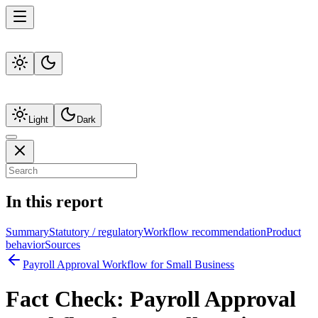
Light
Dark
In this report
Summary
Statutory / regulatory
Workflow recommendation
Product
behavior
Sources
Payroll Approval Workflow for Small Business
Fact Check:
Payroll Approval