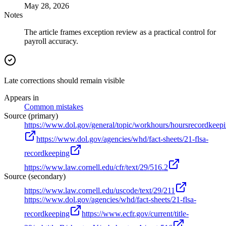
May 28, 2026
Notes
The article frames exception review as a practical control for
payroll accuracy.
Late corrections should remain visible
Appears in
Common mistakes
Source (primary)
https://www.dol.gov/general/topic/workhours/hoursrecordkeep
https://www.dol.gov/agencies/whd/fact-sheets/21-flsa-
recordkeeping
https://www.law.cornell.edu/cfr/text/29/516.2
Source (secondary)
https://www.law.cornell.edu/uscode/text/29/211
https://www.dol.gov/agencies/whd/fact-sheets/21-flsa-
recordkeeping
https://www.ecfr.gov/current/title-