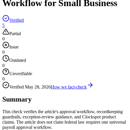
Workflow for Small Business
Verified
5
Partial
0
Issue
0
Outdated
0
Unverifiable
0
Verified
May 28, 2026
How we fact-check
Summary
This check verifies the article's approval workflow, recordkeeping
guardrails, exception-review guidance, and Clockspot product
claims. The article does not claim federal law requires one universal
payroll approval workflow.