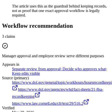
The article uses this as the guardrail behind keeping records,
not as proof that one exact approval workflow is legally
required.
Workflow recommendation
3
claims
Manager approval and employee review serve different purposes
Appears in
Separate review from approval; Decide who approves what;
Keep edits visible
Source (primary)
https://www.dol.gov/general/topic/workhours/hoursrecordkeep
https://www.dol.gov/agencies/whd/fact-sheets/21-flsa-
recordkeeping
https://www.law.cornell.edu/cfr/text/29/516.2
Verified