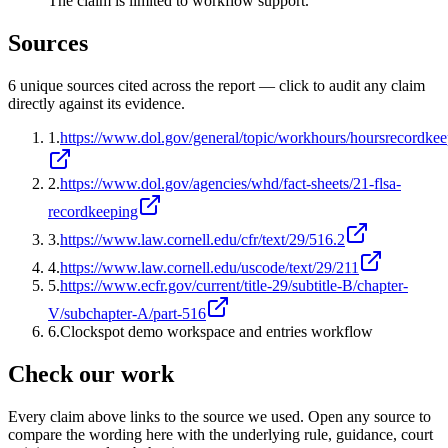
The claim is limited to workflow support.
Sources
6
unique source
s
cited across the report — click to audit any claim
directly against its evidence.
1
.
https://www.dol.gov/general/topic/workhours/hoursrecordke
2
.
https://www.dol.gov/agencies/whd/fact-sheets/21-flsa-
recordkeeping
3
.
https://www.law.cornell.edu/cfr/text/29/516.2
4
.
https://www.law.cornell.edu/uscode/text/29/211
5
.
https://www.ecfr.gov/current/title-29/subtitle-B/chapter-
V/subchapter-A/part-516
6
.
Clockspot demo workspace and entries workflow
Check our work
Every claim above links to the source we used. Open any source to
compare the wording here with the underlying rule, guidance, court