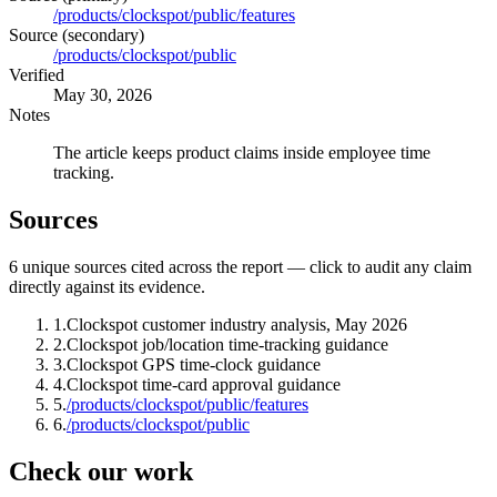
/products/clockspot/public/features
Source (secondary)
/products/clockspot/public
Verified
May 30, 2026
Notes
The article keeps product claims inside employee time
tracking.
Sources
6
unique source
s
cited across the report — click to audit any claim
directly against its evidence.
1
.
Clockspot customer industry analysis, May 2026
2
.
Clockspot job/location time-tracking guidance
3
.
Clockspot GPS time-clock guidance
4
.
Clockspot time-card approval guidance
5
.
/products/clockspot/public/features
6
.
/products/clockspot/public
Check our work