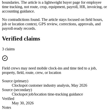
boundaries. The article is a lightweight buyer page for employee
time tracking, not route, crop, equipment, payroll, HR, invoicing, or
accounting guidance.
No contradictions found. The article stays focused on field hours,
job or location context, GPS review, corrections, approvals, and
payroll-ready records.
Verified claims
3
claims
Field crews may need mobile clock-ins and time tied to a job,
property, field, route, crew, or location
Source (primary)
Clockspot customer industry analysis, May 2026
Source (secondary)
Clockspot job/location time-tracking guidance
Verified
May 30, 2026
Notes