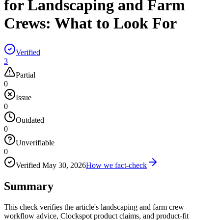
for Landscaping and Farm
Crews: What to Look For
Verified
3
Partial
0
Issue
0
Outdated
0
Unverifiable
0
Verified
May 30, 2026
How we fact-check
Summary
This check verifies the article's landscaping and farm crew
workflow advice, Clockspot product claims, and product-fit