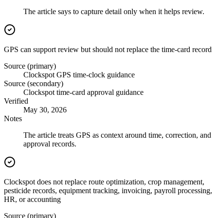
The article says to capture detail only when it helps review.
GPS can support review but should not replace the time-card record
Source (primary)
Clockspot GPS time-clock guidance
Source (secondary)
Clockspot time-card approval guidance
Verified
May 30, 2026
Notes
The article treats GPS as context around time, correction, and
approval records.
Clockspot does not replace route optimization, crop management,
pesticide records, equipment tracking, invoicing, payroll processing,
HR, or accounting
Source (primary)