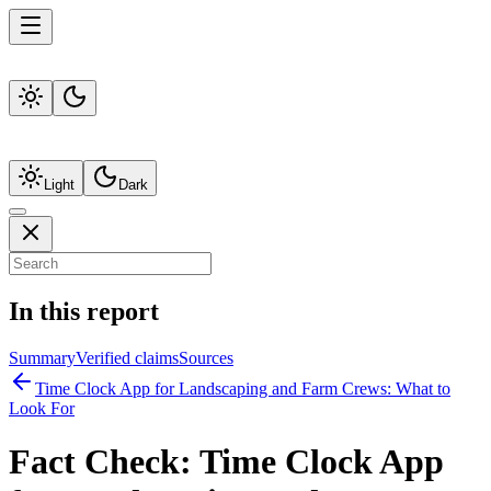
Light
Dark
In this report
Summary
Verified claims
Sources
Time Clock App for Landscaping and Farm Crews: What to
Look For
Fact Check:
Time Clock App