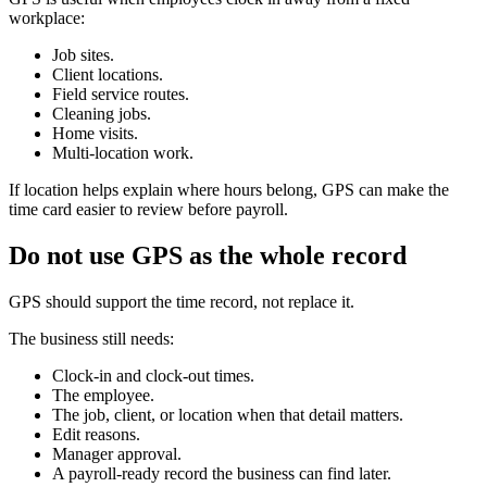
workplace:
Job sites.
Client locations.
Field service routes.
Cleaning jobs.
Home visits.
Multi-location work.
If location helps explain where hours belong, GPS can make the
time card easier to review before payroll.
Do not use GPS as the whole record
GPS should support the time record, not replace it.
The business still needs:
Clock-in and clock-out times.
The employee.
The job, client, or location when that detail matters.
Edit reasons.
Manager approval.
A payroll-ready record the business can find later.