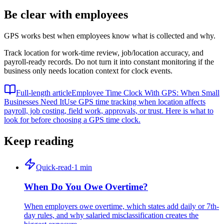
Be clear with employees
GPS works best when employees know what is collected and why.
Track location for work-time review, job/location accuracy, and
payroll-ready records. Do not turn it into constant monitoring if the
business only needs location context for clock events.
Full-length article
Employee Time Clock With GPS: When Small
Businesses Need It
Use GPS time tracking when location affects
payroll, job costing, field work, approvals, or trust. Here is what to
look for before choosing a GPS time clock.
Keep reading
Quick-read
·
1
min
When Do You Owe Overtime?
When employers owe overtime, which states add daily or 7th-
day rules, and why salaried misclassification creates the