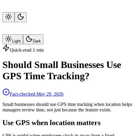
Light
Dark
Quick-read
·
1
min
Should Small Businesses Use
GPS Time Tracking?
Fact-checked
May 29, 2026
Small businesses should use GPS time tracking when location helps
managers review time, not just because the feature exists.
Use GPS when location matters
GPS is useful when employees clock in away from a fixed