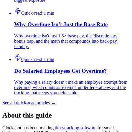
biggest exposure.
Quick-read
·
1
min
Why Overtime Isn't Just the Base Rate
Why overtime isn't just 1.5× base pay, the 'discretionary'
bonus trap, and the math that compounds into back-pay
liability.
Quick-read
·
1
min
Do Salaried Employees Get Overtime?
Why paying a salary doesn't make an employee exempt from
overtime, what counts as 'exempt' under federal law, and the
tracking that keeps you defensible.
See all quick-read articles →
About this guide
Clockspot has been making
time-tracking software
for small