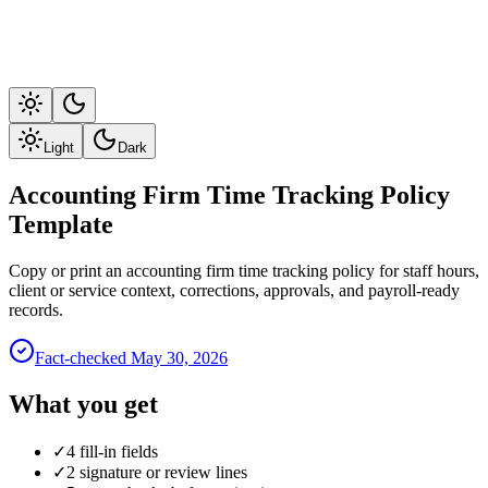
Light
Dark
Accounting Firm Time Tracking Policy
Template
Copy or print an accounting firm time tracking policy for staff hours,
client or service context, corrections, approvals, and payroll-ready
records.
Fact-checked
May 30, 2026
What you get
✓
4 fill-in fields
✓
2 signature or review lines