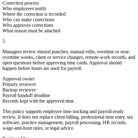
Correction process
Who employees notify
Where the correction is recorded
Who can make corrections
Who approves corrections
What reason must be attached
5
Managers review missed punches, manual edits, overtime or near-
overtime weeks, client or service changes, remote-work records, and
open questions before approving time cards. Approval should
happen before hours are used for payroll.
Approval owner
Primary reviewer
Backup reviewer
Payroll handoff deadline
Records kept with the approved time
This policy supports employee time tracking and payroll-ready
review. It does not replace client billing, professional time entry, tax
software, practice management, payroll processing, HR records,
wage-and-hour rules, or legal advice.