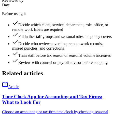
Reviewed by
Date
Before using it
Decide which client, service, department, role, office, or
remote-work labels are required
Fill in the staff groups and seasonal roles the policy covers
Decide who reviews overtime, remote-work records,
missed punches, and corrections
Train staff before tax season or seasonal volume increases
Review with counsel or payroll advisor before adopting
Related articles
Article
Time Clock App for Accounting and Tax Firms:
What to Look For
Choose an accounting or tax firm time clock by checking seasonal