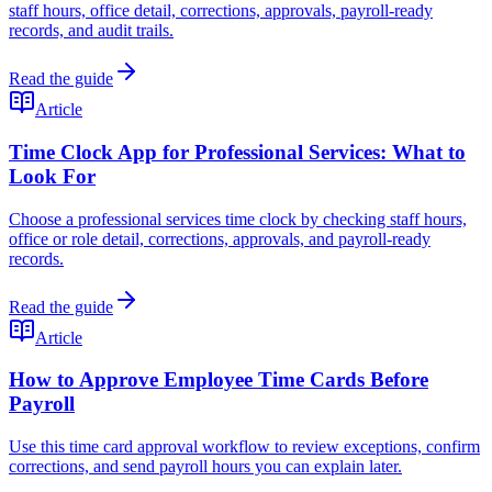
staff hours, office detail, corrections, approvals, payroll-ready
records, and audit trails.
Read the guide
Article
Time Clock App for Professional Services: What to
Look For
Choose a professional services time clock by checking staff hours,
office or role detail, corrections, approvals, and payroll-ready
records.
Read the guide
Article
How to Approve Employee Time Cards Before
Payroll
Use this time card approval workflow to review exceptions, confirm
corrections, and send payroll hours you can explain later.