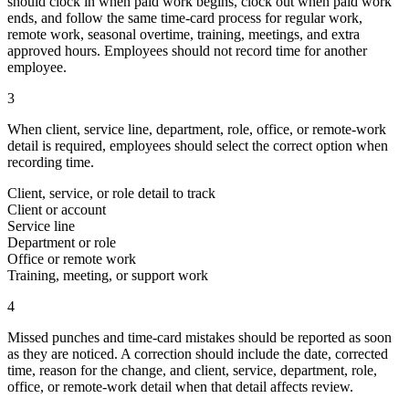
should clock in when paid work begins, clock out when paid work
ends, and follow the same time-card process for regular work,
remote work, seasonal overtime, training, meetings, and extra
approved hours. Employees should not record time for another
employee.
3
When client, service line, department, role, office, or remote-work
detail is required, employees should select the correct option when
recording time.
Client, service, or role detail to track
Client or account
Service line
Department or role
Office or remote work
Training, meeting, or support work
4
Missed punches and time-card mistakes should be reported as soon
as they are noticed. A correction should include the date, corrected
time, reason for the change, and client, service, department, role,
office, or remote-work detail when that detail affects review.