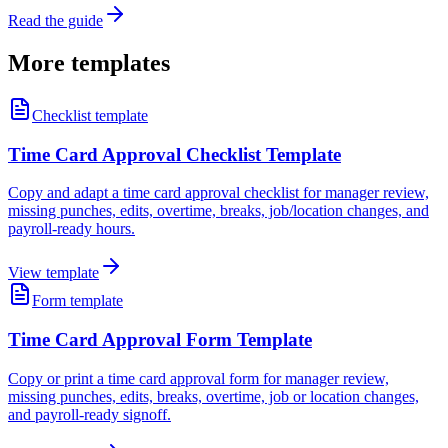
Read the guide
More templates
Checklist template
Time Card Approval Checklist Template
Copy and adapt a time card approval checklist for manager review,
missing punches, edits, overtime, breaks, job/location changes, and
payroll-ready hours.
View template
Form template
Time Card Approval Form Template
Copy or print a time card approval form for manager review,
missing punches, edits, breaks, overtime, job or location changes,
and payroll-ready signoff.