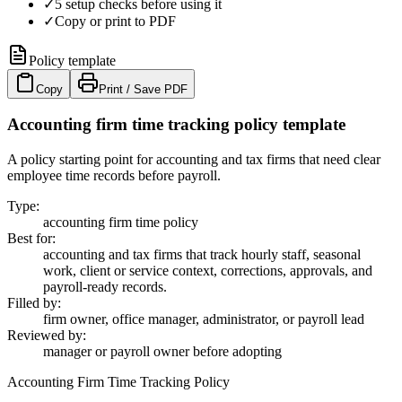
✓
5 setup checks before using it
✓
Copy or print to PDF
Policy template
Copy
Print / Save PDF
Accounting firm time tracking policy template
A policy starting point for accounting and tax firms that need clear
employee time records before payroll.
Type
:
accounting firm time policy
Best for
:
accounting and tax firms that track hourly staff, seasonal
work, client or service context, corrections, approvals, and
payroll-ready records.
Filled by
:
firm owner, office manager, administrator, or payroll lead
Reviewed by
:
manager or payroll owner before adopting
Accounting Firm Time Tracking Policy