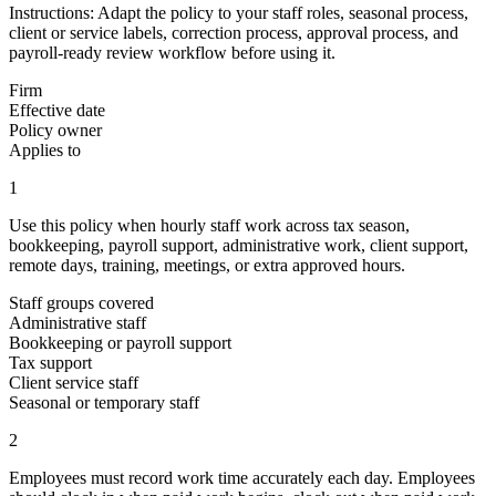
Instructions:
Adapt the policy to your staff roles, seasonal process,
client or service labels, correction process, approval process, and
payroll-ready review workflow before using it.
Firm
Effective date
Policy owner
Applies to
1
Use this policy when hourly staff work across tax season,
bookkeeping, payroll support, administrative work, client support,
remote days, training, meetings, or extra approved hours.
Staff groups covered
Administrative staff
Bookkeeping or payroll support
Tax support
Client service staff
Seasonal or temporary staff
2
Employees must record work time accurately each day. Employees