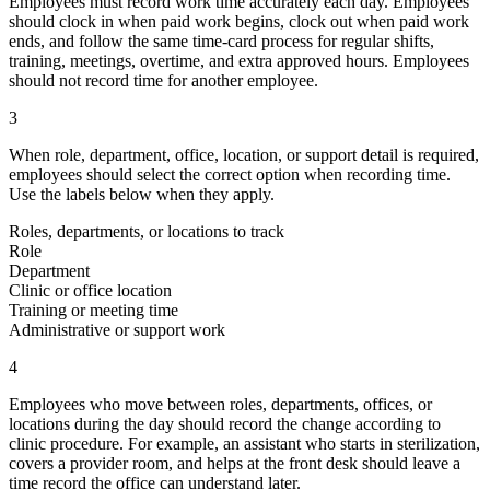
Employees must record work time accurately each day. Employees
should clock in when paid work begins, clock out when paid work
ends, and follow the same time-card process for regular shifts,
training, meetings, overtime, and extra approved hours. Employees
should not record time for another employee.
3
When role, department, office, location, or support detail is required,
employees should select the correct option when recording time.
Use the labels below when they apply.
Roles, departments, or locations to track
Role
Department
Clinic or office location
Training or meeting time
Administrative or support work
4
Employees who move between roles, departments, offices, or
locations during the day should record the change according to
clinic procedure. For example, an assistant who starts in sterilization,
covers a provider room, and helps at the front desk should leave a
time record the office can understand later.