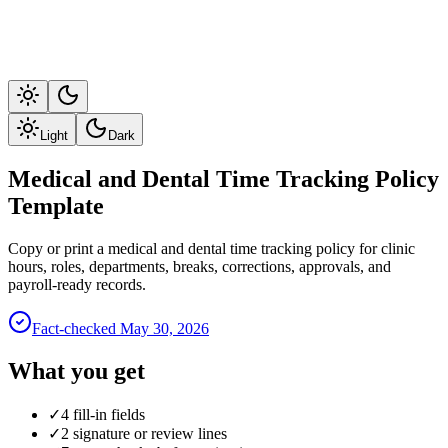
Light
Dark
Medical and Dental Time Tracking Policy
Template
Copy or print a medical and dental time tracking policy for clinic
hours, roles, departments, breaks, corrections, approvals, and
payroll-ready records.
Fact-checked
May 30, 2026
What you get
✓
4 fill-in fields
✓
2 signature or review lines