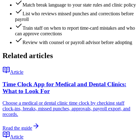
Match break language to your state rules and clinic policy
List who reviews missed punches and corrections before
payroll
Train staff on when to report time-card mistakes and who
can approve corrections
Review with counsel or payroll advisor before adopting
Related articles
Article
Time Clock App for Medical and Dental Clinics:
What to Look For
Choose a medical or dental clinic time clock by checking staff
clock-ins, breaks, missed punches, approvals, payroll export, and
records.
Read the guide
Article