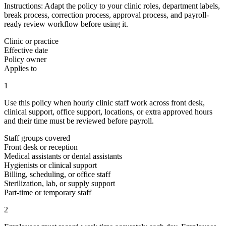
Instructions:
Adapt the policy to your clinic roles, department labels,
break process, correction process, approval process, and payroll-
ready review workflow before using it.
Clinic or practice
Effective date
Policy owner
Applies to
1
Use this policy when hourly clinic staff work across front desk,
clinical support, office support, locations, or extra approved hours
and their time must be reviewed before payroll.
Staff groups covered
Front desk or reception
Medical assistants or dental assistants
Hygienists or clinical support
Billing, scheduling, or office staff
Sterilization, lab, or supply support
Part-time or temporary staff
2