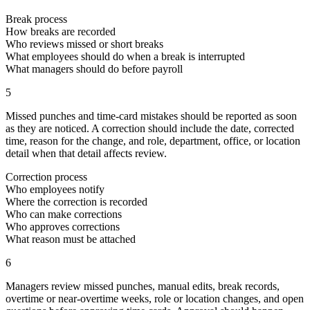
Break process
How breaks are recorded
Who reviews missed or short breaks
What employees should do when a break is interrupted
What managers should do before payroll
5
Missed punches and time-card mistakes should be reported as soon
as they are noticed. A correction should include the date, corrected
time, reason for the change, and role, department, office, or location
detail when that detail affects review.
Correction process
Who employees notify
Where the correction is recorded
Who can make corrections
Who approves corrections
What reason must be attached
6
Managers review missed punches, manual edits, break records,
overtime or near-overtime weeks, role or location changes, and open