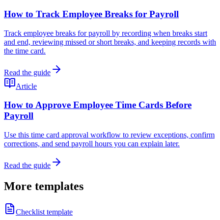
How to Track Employee Breaks for Payroll
Track employee breaks for payroll by recording when breaks start
and end, reviewing missed or short breaks, and keeping records with
the time card.
Read the guide
Article
How to Approve Employee Time Cards Before
Payroll
Use this time card approval workflow to review exceptions, confirm
corrections, and send payroll hours you can explain later.
Read the guide
More templates
Checklist template