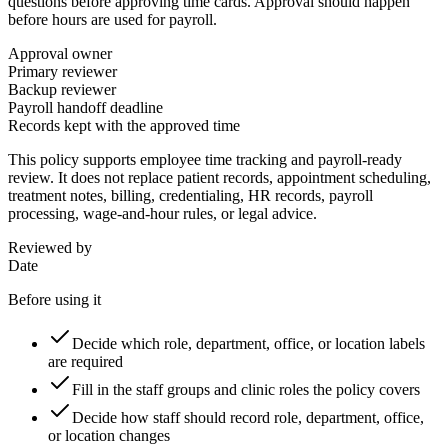
questions before approving time cards. Approval should happen
before hours are used for payroll.
Approval owner
Primary reviewer
Backup reviewer
Payroll handoff deadline
Records kept with the approved time
This policy supports employee time tracking and payroll-ready
review. It does not replace patient records, appointment scheduling,
treatment notes, billing, credentialing, HR records, payroll
processing, wage-and-hour rules, or legal advice.
Reviewed by
Date
Before using it
Decide which role, department, office, or location labels
are required
Fill in the staff groups and clinic roles the policy covers
Decide how staff should record role, department, office,
or location changes