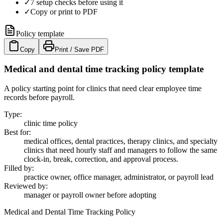
✓
7 setup checks before using it
✓
Copy or print to PDF
Policy template
Copy
Print / Save PDF
Medical and dental time tracking policy template
A policy starting point for clinics that need clear employee time
records before payroll.
Type
:
clinic time policy
Best for
:
medical offices, dental practices, therapy clinics, and specialty
clinics that need hourly staff and managers to follow the same
clock-in, break, correction, and approval process.
Filled by
:
practice owner, office manager, administrator, or payroll lead
Reviewed by
:
manager or payroll owner before adopting
Medical and Dental Time Tracking Policy