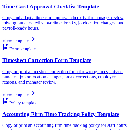
Time Card Approval Checklist Template
Copy and adapt a time card approval checklist for manager review,
missing punches, edits, overtime, breaks, job/location changes, and
payroll-ready hours.
View template
Form template
Timesheet Correction Form Template
Copy or print a timesheet correction form for wrong times, missed
punches, job or location changes, break corrections, employee
reasons, and manager review.
View template
Policy template
Accounting Firm Time Tracking Policy Template
Copy or print an accounting firm time tracking policy for staff hours,