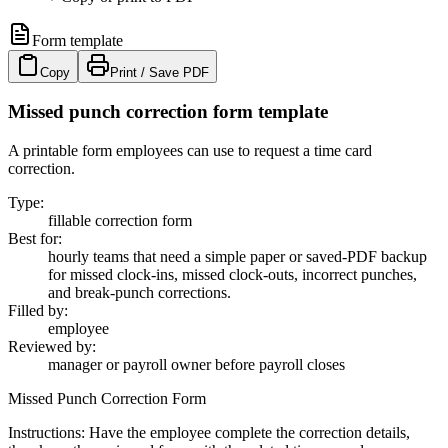
Form template
Copy
Print / Save PDF
Missed punch correction form template
A printable form employees can use to request a time card
correction.
Type
:
fillable correction form
Best for
:
hourly teams that need a simple paper or saved-PDF backup
for missed clock-ins, missed clock-outs, incorrect punches,
and break-punch corrections.
Filled by
:
employee
Reviewed by
:
manager or payroll owner before payroll closes
Missed Punch Correction Form
Instructions:
Have the employee complete the correction details,