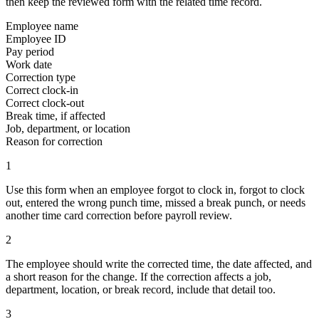
then keep the reviewed form with the related time record.
Employee name
Employee ID
Pay period
Work date
Correction type
Correct clock-in
Correct clock-out
Break time, if affected
Job, department, or location
Reason for correction
1
Use this form when an employee forgot to clock in, forgot to clock
out, entered the wrong punch time, missed a break punch, or needs
another time card correction before payroll review.
2
The employee should write the corrected time, the date affected, and
a short reason for the change. If the correction affects a job,
department, location, or break record, include that detail too.
3