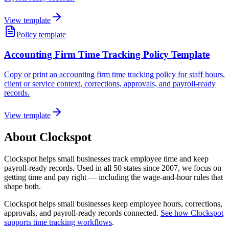
View template
Policy template
Accounting Firm Time Tracking Policy Template
Copy or print an accounting firm time tracking policy for staff hours,
client or service context, corrections, approvals, and payroll-ready
records.
View template
About Clockspot
Clockspot helps small businesses track employee time and keep
payroll-ready records. Used in all 50 states since 2007, we focus on
getting time and pay right — including the wage-and-hour rules that
shape both.
Clockspot helps small businesses keep employee hours, corrections,
approvals, and payroll-ready records connected.
See how Clockspot
supports time tracking workflows
.