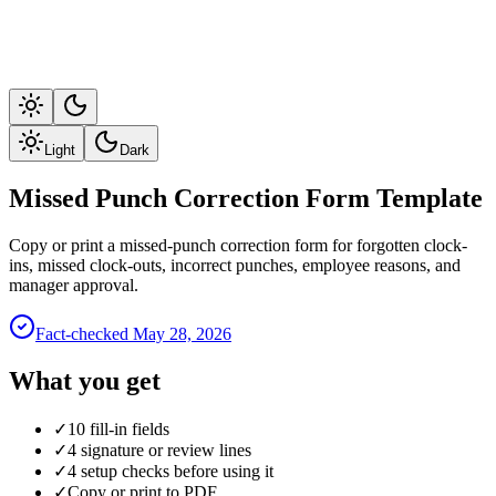
Light
Dark
Missed Punch Correction Form Template
Copy or print a missed-punch correction form for forgotten clock-
ins, missed clock-outs, incorrect punches, employee reasons, and
manager approval.
Fact-checked
May 28, 2026
What you get
✓
10 fill-in fields
✓
4 signature or review lines
✓
4 setup checks before using it
✓
Copy or print to PDF