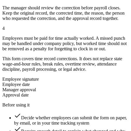
The manager should review the correction before payroll closes.
Keep the original record, the corrected time, the reason, the person
who requested the correction, and the approval record together.
4
Employees must be paid for time actually worked. A missed punch
may be handled under company policy, but worked time should not
be removed as a penalty for forgetting to clock in or out.
This form covers time record corrections. It does not replace state
wage-and-hour rules, break rules, overtime review, attendance
discipline, payroll processing, or legal advice.
Employee signature
Employee date
Manager approval
Approval date
Before using it
Decide whether employees can submit the form on paper,
by email, or in your time tracking system