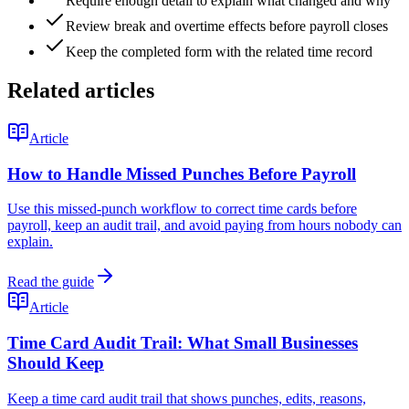
Require enough detail to explain what changed and why
Review break and overtime effects before payroll closes
Keep the completed form with the related time record
Related articles
Article
How to Handle Missed Punches Before Payroll
Use this missed-punch workflow to correct time cards before
payroll, keep an audit trail, and avoid paying from hours nobody can
explain.
Read the guide
Article
Time Card Audit Trail: What Small Businesses
Should Keep
Keep a time card audit trail that shows punches, edits, reasons,