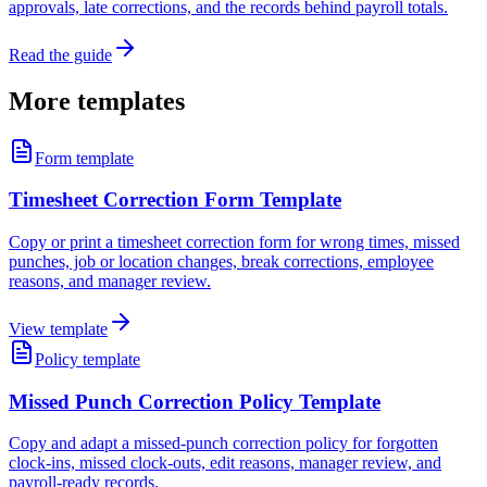
approvals, late corrections, and the records behind payroll totals.
Read the guide
More templates
Form template
Timesheet Correction Form Template
Copy or print a timesheet correction form for wrong times, missed
punches, job or location changes, break corrections, employee
reasons, and manager review.
View template
Policy template
Missed Punch Correction Policy Template
Copy and adapt a missed-punch correction policy for forgotten
clock-ins, missed clock-outs, edit reasons, manager review, and
payroll-ready records.