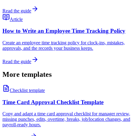
Read the guide
Article
How to Write an Employee Time Tracking Policy
Create an employee time tracking policy for clock-ins, mistakes,
approvals, and the records your business keeps.
Read the guide
More templates
Checklist template
Time Card Approval Checklist Template
Copy and adapt a time card approval checklist for manager review,
missing punches, edits, overtime, breaks, job/location changes, and
payroll-ready hours.