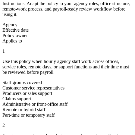
Instructions:
Adapt the policy to your agency roles, office structure,
remote-work process, and payroll-ready review workflow before
using it.
Agency
Effective date
Policy owner
Applies to
1
Use this policy when hourly agency staff work across offices,
service roles, remote days, or support functions and their time must
be reviewed before payroll.
Staff groups covered
Customer service representatives
Producers or sales support
Claims support
Administrative or front-office staff
Remote or hybrid staff
Part-time or temporary staff
2