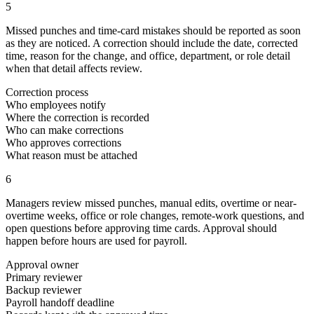
5
Missed punches and time-card mistakes should be reported as soon
as they are noticed. A correction should include the date, corrected
time, reason for the change, and office, department, or role detail
when that detail affects review.
Correction process
Who employees notify
Where the correction is recorded
Who can make corrections
Who approves corrections
What reason must be attached
6
Managers review missed punches, manual edits, overtime or near-
overtime weeks, office or role changes, remote-work questions, and
open questions before approving time cards. Approval should
happen before hours are used for payroll.
Approval owner
Primary reviewer
Backup reviewer
Payroll handoff deadline