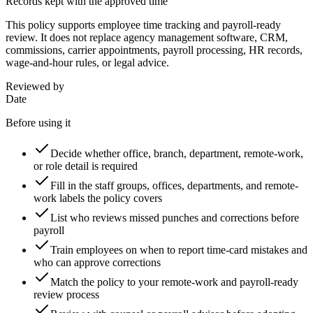
Records kept with the approved time
This policy supports employee time tracking and payroll-ready
review. It does not replace agency management software, CRM,
commissions, carrier appointments, payroll processing, HR records,
wage-and-hour rules, or legal advice.
Reviewed by
Date
Before using it
Decide whether office, branch, department, remote-work,
or role detail is required
Fill in the staff groups, offices, departments, and remote-
work labels the policy covers
List who reviews missed punches and corrections before
payroll
Train employees on when to report time-card mistakes and
who can approve corrections
Match the policy to your remote-work and payroll-ready
review process