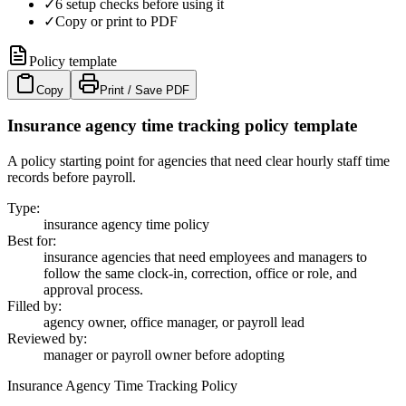
✓
6 setup checks before using it
✓
Copy or print to PDF
Policy template
Copy
Print / Save PDF
Insurance agency time tracking policy template
A policy starting point for agencies that need clear hourly staff time
records before payroll.
Type
:
insurance agency time policy
Best for
:
insurance agencies that need employees and managers to
follow the same clock-in, correction, office or role, and
approval process.
Filled by
:
agency owner, office manager, or payroll lead
Reviewed by
:
manager or payroll owner before adopting
Insurance Agency Time Tracking Policy