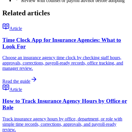
Review with counsel or payroll advisor before adopting
Related articles
Article
Time Clock App for Insurance Agencies: What to
Look For
Choose an insurance agency time clock by checking staff hours,
approvals, corrections, payroll-ready records, office tracking, and
manager review.
Read the guide
Article
How to Track Insurance Agency Hours by Office or
Role
Track insurance agency hours by office, department, or role with
simple time records, corrections, approvals, and payroll-ready
review.