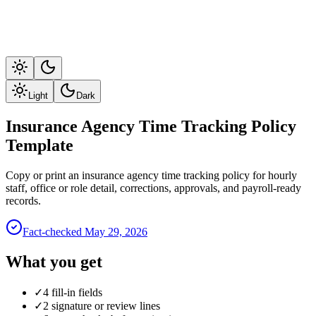
Light
Dark
Insurance Agency Time Tracking Policy
Template
Copy or print an insurance agency time tracking policy for hourly
staff, office or role detail, corrections, approvals, and payroll-ready
records.
Fact-checked
May 29, 2026
What you get
✓
4 fill-in fields
✓
2 signature or review lines