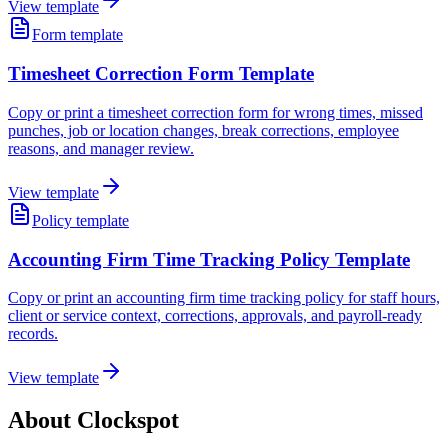
View template
Form template
Timesheet Correction Form Template
Copy or print a timesheet correction form for wrong times, missed
punches, job or location changes, break corrections, employee
reasons, and manager review.
View template
Policy template
Accounting Firm Time Tracking Policy Template
Copy or print an accounting firm time tracking policy for staff hours,
client or service context, corrections, approvals, and payroll-ready
records.
View template
About Clockspot