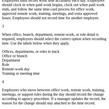
Employees must record work time accurately each day. Employees
should clock in when paid work begins, clock out when paid work
ends, and follow the same time-card process for office work,
approved remote work, training, meetings, and extra approved
hours. Employees should not record time for another employee.
3
When office, branch, department, remote-work, or role detail is
required, employees should select the correct option when recording
time. Use the labels below when they apply.
Offices, departments, or roles to track
Office or branch
Department
Role
Remote-work day
Training or meeting time
4
Employees who move between office work, remote work, training,
meetings, or support roles during the day should record the change
according to agency procedure. If a manager updates the record, the
reason for the change should stay attached to the time record.