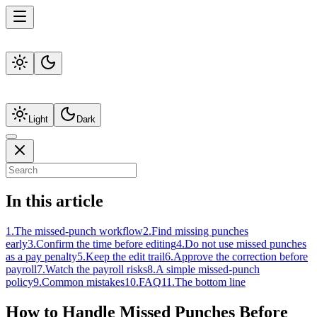
Light
Dark
In this article
1
.
The missed-punch workflow
2
.
Find missing punches
early
3
.
Confirm the time before editing
4
.
Do not use missed punches
as a pay penalty
5
.
Keep the edit trail
6
.
Approve the correction before
payroll
7
.
Watch the payroll risks
8
.
A simple missed-punch
policy
9
.
Common mistakes
10
.
FAQ
11
.
The bottom line
How to Handle Missed Punches Before