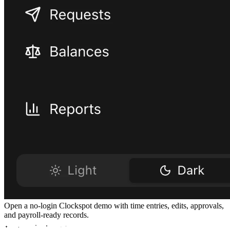
Open a no-login Clockspot demo with time entries, edits, approvals,
and payroll-ready records.