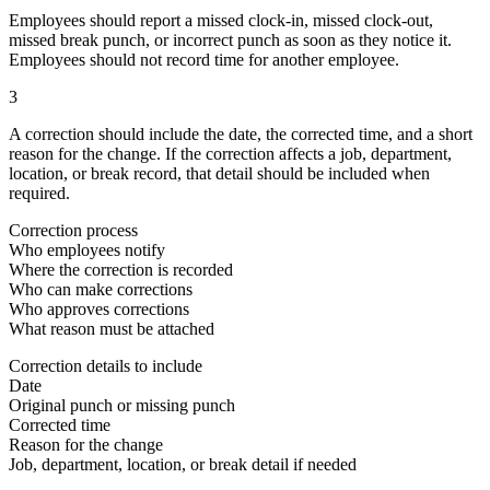
Employees should report a missed clock-in, missed clock-out,
missed break punch, or incorrect punch as soon as they notice it.
Employees should not record time for another employee.
3
A correction should include the date, the corrected time, and a short
reason for the change. If the correction affects a job, department,
location, or break record, that detail should be included when
required.
Correction process
Who employees notify
Where the correction is recorded
Who can make corrections
Who approves corrections
What reason must be attached
Correction details to include
Date
Original punch or missing punch
Corrected time
Reason for the change
Job, department, location, or break detail if needed