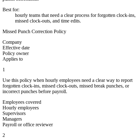
Best for
:
hourly teams that need a clear process for forgotten clock-ins,
missed clock-outs, and time edits.
Missed Punch Correction Policy
Company
Effective date
Policy owner
Applies to
1
Use this policy when hourly employees need a clear way to report
forgotten clock-ins, missed clock-outs, missed break punches, or
incorrect punches before payroll.
Employees covered
Hourly employees
Supervisors
Managers
Payroll or office reviewer
2