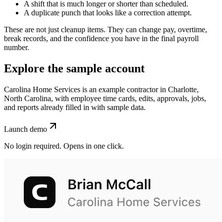
A shift that is much longer or shorter than scheduled.
A duplicate punch that looks like a correction attempt.
These are not just cleanup items. They can change pay, overtime,
break records, and the confidence you have in the final payroll
number.
Explore the sample account
Carolina Home Services is an example contractor in Charlotte,
North Carolina, with employee time cards, edits, approvals, jobs,
and reports already filled in with sample data.
Launch demo
No login required. Opens in one click.