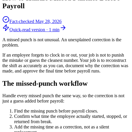
Payroll
Fact-checked
May 28, 2026
Quick-read version ·
1
min
A missed punch is not unusual. An unexplained correction is the
problem.
If an employee forgets to clock in or out, your job is not to punish
the mistake or guess the cleanest number. Your job is to reconstruct
the shift as accurately as you can, document why the correction was
made, and approve the final time before payroll runs.
The missed-punch workflow
Handle every missed punch the same way, so the correction is not
just a guess added before payroll:
Find the missing punch before payroll closes.
Confirm what time the employee actually started, stopped, or
returned from break.
Add the missing time as a correction, not as a silent