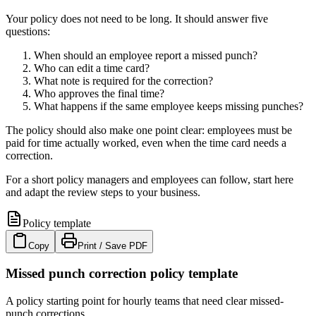
Your policy does not need to be long. It should answer five
questions:
When should an employee report a missed punch?
Who can edit a time card?
What note is required for the correction?
Who approves the final time?
What happens if the same employee keeps missing punches?
The policy should also make one point clear: employees must be
paid for time actually worked, even when the time card needs a
correction.
For a short policy managers and employees can follow, start here
and adapt the review steps to your business.
Policy template
Copy
Print / Save PDF
Missed punch correction policy template
A policy starting point for hourly teams that need clear missed-
punch corrections.