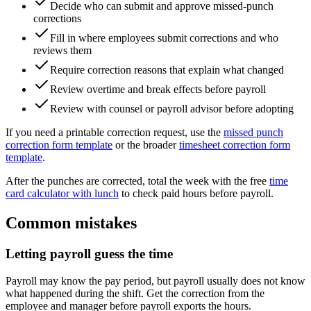
Decide who can submit and approve missed-punch
corrections
Fill in where employees submit corrections and who
reviews them
Require correction reasons that explain what changed
Review overtime and break effects before payroll
Review with counsel or payroll advisor before adopting
If you need a printable correction request, use the
missed punch
correction form template
or the broader
timesheet correction form
template
.
After the punches are corrected, total the week with the free
time
card calculator with lunch
to check paid hours before payroll.
Common mistakes
Letting payroll guess the time
Payroll may know the pay period, but payroll usually does not know
what happened during the shift. Get the correction from the
employee and manager before payroll exports the hours.