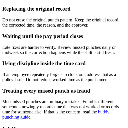
Replacing the original record
Do not erase the original punch pattern. Keep the original record,
the corrected time, the reason, and the approver.
Waiting until the pay period closes
Late fixes are harder to verify. Review missed punches daily or
midweek so the correction happens while the shift is still fresh.
Using discipline inside the time card
If an employee repeatedly forgets to clock out, address that as a
policy issue. Do not reduce worked time as the punishment.
Treating every missed punch as fraud
Most missed punches are ordinary mistakes. Fraud is different:
someone knowingly records time that was not worked or records
time for someone else. If that is the concern, read the
buddy
punching guide
.