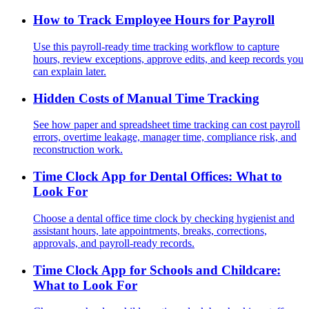
How to Track Employee Hours for Payroll
Use this payroll-ready time tracking workflow to capture
hours, review exceptions, approve edits, and keep records you
can explain later.
Hidden Costs of Manual Time Tracking
See how paper and spreadsheet time tracking can cost payroll
errors, overtime leakage, manager time, compliance risk, and
reconstruction work.
Time Clock App for Dental Offices: What to
Look For
Choose a dental office time clock by checking hygienist and
assistant hours, late appointments, breaks, corrections,
approvals, and payroll-ready records.
Time Clock App for Schools and Childcare:
What to Look For