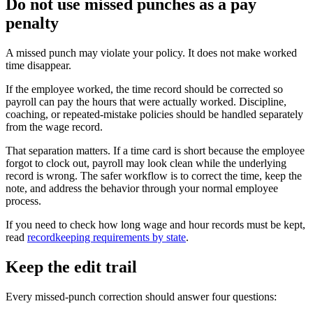
Do not use missed punches as a pay
penalty
A missed punch may violate your policy. It does not make worked
time disappear.
If the employee worked, the time record should be corrected so
payroll can pay the hours that were actually worked. Discipline,
coaching, or repeated-mistake policies should be handled separately
from the wage record.
That separation matters. If a time card is short because the employee
forgot to clock out, payroll may look clean while the underlying
record is wrong. The safer workflow is to correct the time, keep the
note, and address the behavior through your normal employee
process.
If you need to check how long wage and hour records must be kept,
read
recordkeeping requirements by state
.
Keep the edit trail
Every missed-punch correction should answer four questions: