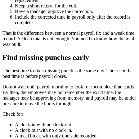
replacement.
Keep a short reason for the edit.
Have a manager approve the correction.
Include the corrected time in payroll only after the record is
complete.
That is the difference between a normal payroll fix and a weak time
record. A clean total is not enough. You need to know how the total
was built.
Find missing punches early
The best time to fix a missing punch is the same day. The second-
best time is before payroll closes.
Do not wait until payroll morning to look for incomplete time cards.
By then, the employee may not remember the exact time, the
manager may be approving from memory, and payroll may be under
pressure to move the hours through.
Check for:
A clock-in with no clock-out.
A clock-out with no clock-in.
A meal break with only one side recorded.