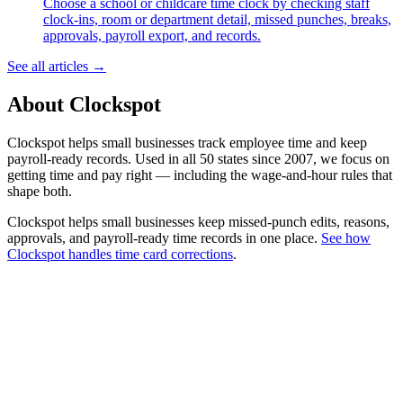
Choose a school or childcare time clock by checking staff
clock-ins, room or department detail, missed punches, breaks,
approvals, payroll export, and records.
See all articles →
About Clockspot
Clockspot helps small businesses track employee time and keep
payroll-ready records. Used in all 50 states since 2007, we focus on
getting time and pay right — including the wage-and-hour rules that
shape both.
Clockspot helps small businesses keep missed-punch edits, reasons,
approvals, and payroll-ready time records in one place.
See how
Clockspot handles time card corrections
.