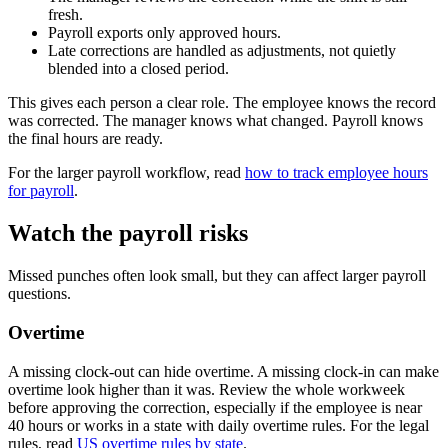
fresh.
Payroll exports only approved hours.
Late corrections are handled as adjustments, not quietly
blended into a closed period.
This gives each person a clear role. The employee knows the record
was corrected. The manager knows what changed. Payroll knows
the final hours are ready.
For the larger payroll workflow, read
how to track employee hours
for payroll
.
Watch the payroll risks
Missed punches often look small, but they can affect larger payroll
questions.
Overtime
A missing clock-out can hide overtime. A missing clock-in can make
overtime look higher than it was. Review the whole workweek
before approving the correction, especially if the employee is near
40 hours or works in a state with daily overtime rules. For the legal
rules, read
US overtime rules by state
.