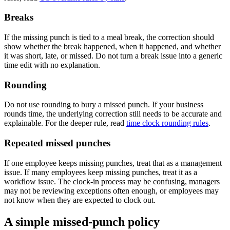
Breaks
If the missing punch is tied to a meal break, the correction should
show whether the break happened, when it happened, and whether
it was short, late, or missed. Do not turn a break issue into a generic
time edit with no explanation.
Rounding
Do not use rounding to bury a missed punch. If your business
rounds time, the underlying correction still needs to be accurate and
explainable. For the deeper rule, read
time clock rounding rules
.
Repeated missed punches
If one employee keeps missing punches, treat that as a management
issue. If many employees keep missing punches, treat it as a
workflow issue. The clock-in process may be confusing, managers
may not be reviewing exceptions often enough, or employees may
not know when they are expected to clock out.
A simple missed-punch policy