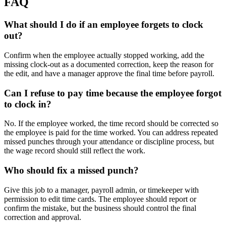
FAQ
What should I do if an employee forgets to clock
out?
Confirm when the employee actually stopped working, add the
missing clock-out as a documented correction, keep the reason for
the edit, and have a manager approve the final time before payroll.
Can I refuse to pay time because the employee forgot
to clock in?
No. If the employee worked, the time record should be corrected so
the employee is paid for the time worked. You can address repeated
missed punches through your attendance or discipline process, but
the wage record should still reflect the work.
Who should fix a missed punch?
Give this job to a manager, payroll admin, or timekeeper with
permission to edit time cards. The employee should report or
confirm the mistake, but the business should control the final
correction and approval.