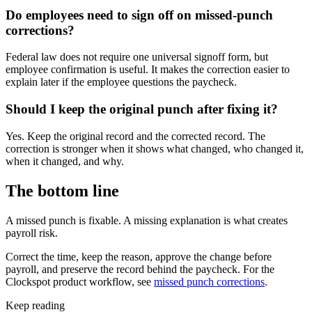
Do employees need to sign off on missed-punch
corrections?
Federal law does not require one universal signoff form, but
employee confirmation is useful. It makes the correction easier to
explain later if the employee questions the paycheck.
Should I keep the original punch after fixing it?
Yes. Keep the original record and the corrected record. The
correction is stronger when it shows what changed, who changed it,
when it changed, and why.
The bottom line
A missed punch is fixable. A missing explanation is what creates
payroll risk.
Correct the time, keep the reason, approve the change before
payroll, and preserve the record behind the paycheck. For the
Clockspot product workflow, see
missed punch corrections
.
Keep reading