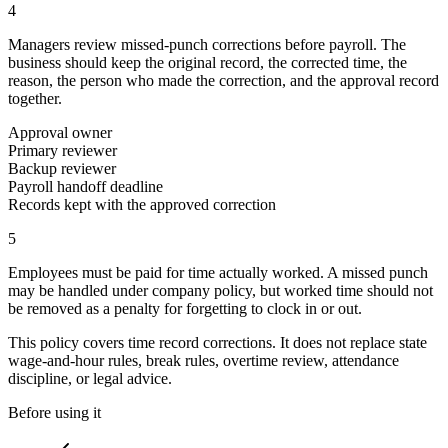
4
Managers review missed-punch corrections before payroll. The
business should keep the original record, the corrected time, the
reason, the person who made the correction, and the approval record
together.
Approval owner
Primary reviewer
Backup reviewer
Payroll handoff deadline
Records kept with the approved correction
5
Employees must be paid for time actually worked. A missed punch
may be handled under company policy, but worked time should not
be removed as a penalty for forgetting to clock in or out.
This policy covers time record corrections. It does not replace state
wage-and-hour rules, break rules, overtime review, attendance
discipline, or legal advice.
Before using it