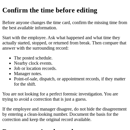
Confirm the time before editing
Before anyone changes the time card, confirm the missing time from
the best available information.
Start with the employee. Ask what happened and what time they
actually started, stopped, or returned from break. Then compare that
answer with the surrounding record:
The posted schedule.
Nearby clock events.
Job or location records.
Manager notes.
Point-of-sale, dispatch, or appointment records, if they matter
for the shift.
You are not looking for a perfect forensic investigation. You are
trying to avoid a correction that is just a guess.
If the employee and manager disagree, do not hide the disagreement
by entering a clean-looking number. Document the basis for the
correction and keep the original record available.