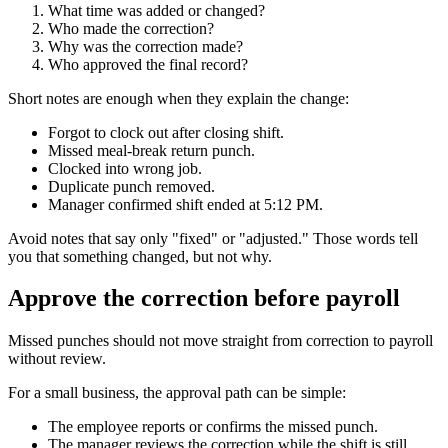
What time was added or changed?
Who made the correction?
Why was the correction made?
Who approved the final record?
Short notes are enough when they explain the change:
Forgot to clock out after closing shift.
Missed meal-break return punch.
Clocked into wrong job.
Duplicate punch removed.
Manager confirmed shift ended at 5:12 PM.
Avoid notes that say only "fixed" or "adjusted." Those words tell
you that something changed, but not why.
Approve the correction before payroll
Missed punches should not move straight from correction to payroll
without review.
For a small business, the approval path can be simple:
The employee reports or confirms the missed punch.
The manager reviews the correction while the shift is still