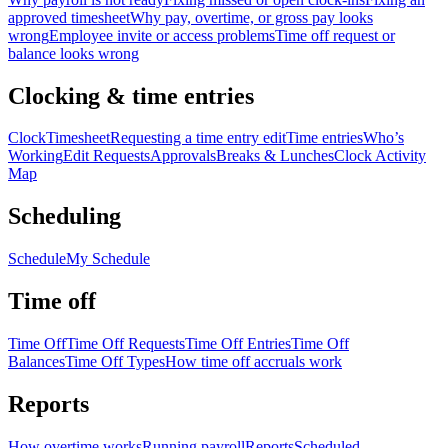
approved timesheet
Why pay, overtime, or gross pay looks
wrong
Employee invite or access problems
Time off request or
balance looks wrong
Clocking & time entries
Clock
Timesheet
Requesting a time entry edit
Time entries
Who’s
Working
Edit Requests
Approvals
Breaks & Lunches
Clock Activity
Map
Scheduling
Schedule
My Schedule
Time off
Time Off
Time Off Requests
Time Off Entries
Time Off
Balances
Time Off Types
How time off accruals work
Reports
How overtime works
Running payroll
Reports
Scheduled