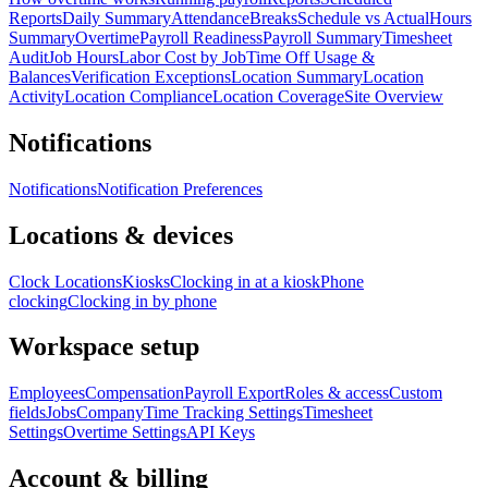
Reports
Daily Summary
Attendance
Breaks
Schedule vs Actual
Hours
Summary
Overtime
Payroll Readiness
Payroll Summary
Timesheet
Audit
Job Hours
Labor Cost by Job
Time Off Usage &
Balances
Verification Exceptions
Location Summary
Location
Activity
Location Compliance
Location Coverage
Site Overview
Notifications
Notifications
Notification Preferences
Locations & devices
Clock Locations
Kiosks
Clocking in at a kiosk
Phone
clocking
Clocking in by phone
Workspace setup
Employees
Compensation
Payroll Export
Roles & access
Custom
fields
Jobs
Company
Time Tracking Settings
Timesheet
Settings
Overtime Settings
API Keys
Account & billing