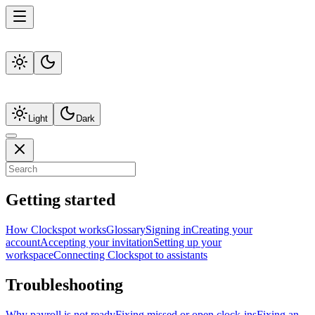
Light
Dark
Getting started
How Clockspot works
Glossary
Signing in
Creating your
account
Accepting your invitation
Setting up your
workspace
Connecting Clockspot to assistants
Troubleshooting
Why payroll is not ready
Fixing missed or open clock-ins
Fixing an