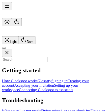
Light
Dark
Getting started
How Clockspot works
Glossary
Signing in
Creating your
account
Accepting your invitation
Setting up your
workspace
Connecting Clockspot to assistants
Troubleshooting
Why payroll is not ready
Fixing missed or open clock-ins
Fixing an