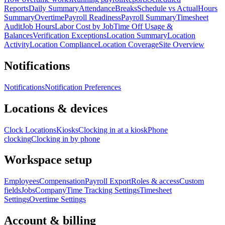
Reports
Daily Summary
Attendance
Breaks
Schedule vs Actual
Hours
Summary
Overtime
Payroll Readiness
Payroll Summary
Timesheet
Audit
Job Hours
Labor Cost by Job
Time Off Usage &
Balances
Verification Exceptions
Location Summary
Location
Activity
Location Compliance
Location Coverage
Site Overview
Notifications
Notifications
Notification Preferences
Locations & devices
Clock Locations
Kiosks
Clocking in at a kiosk
Phone
clocking
Clocking in by phone
Workspace setup
Employees
Compensation
Payroll Export
Roles & access
Custom
fields
Jobs
Company
Time Tracking Settings
Timesheet
Settings
Overtime Settings
Account & billing