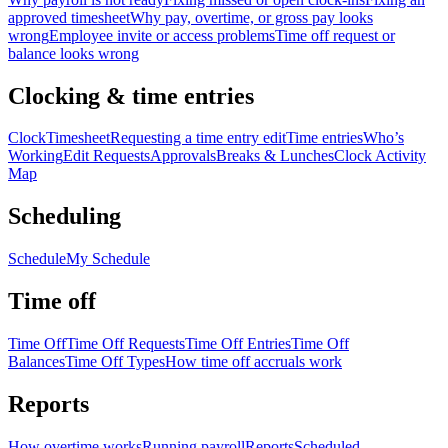
approved timesheet
Why pay, overtime, or gross pay looks
wrong
Employee invite or access problems
Time off request or
balance looks wrong
Clocking & time entries
Clock
Timesheet
Requesting a time entry edit
Time entries
Who’s
Working
Edit Requests
Approvals
Breaks & Lunches
Clock Activity
Map
Scheduling
Schedule
My Schedule
Time off
Time Off
Time Off Requests
Time Off Entries
Time Off
Balances
Time Off Types
How time off accruals work
Reports
How overtime works
Running payroll
Reports
Scheduled