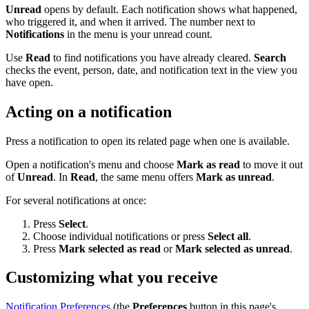
Unread
opens by default. Each notification shows what happened,
who triggered it, and when it arrived. The number next to
Notifications
in the menu is your unread count.
Use
Read
to find notifications you have already cleared.
Search
checks the event, person, date, and notification text in the view you
have open.
Acting on a notification
Press a notification to open its related page when one is available.
Open a notification's menu and choose
Mark as read
to move it out
of
Unread
. In
Read
, the same menu offers
Mark as unread
.
For several notifications at once:
Press
Select
.
Choose individual notifications or press
Select all
.
Press
Mark selected as read
or
Mark selected as unread
.
Customizing what you receive
Notification Preferences
(the
Preferences
button in this page's