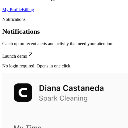
My Profile
Billing
Notifications
Notifications
Catch up on recent alerts and activity that need your attention.
Launch demo
No login required. Opens in one click.