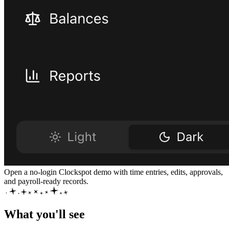
Open a no-login Clockspot demo with time entries, edits, approvals,
and payroll-ready records.
What you'll see