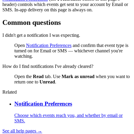
header) controls which events get sent to your account by Email or
SMS. In-app delivery on this page is always on.
Common questions
I didn't get a notification I was expecting.
Open
Notification Preferences
and confirm that event type is
turned on for Email or SMS — whichever channel you're
watching.
How do I find notifications I've already cleared?
Open the
Read
tab. Use
Mark as unread
when you want to
return one to
Unread
.
Related
Notification Preferences
Choose which events reach you, and whether by email or
SMS.
See all help pages →