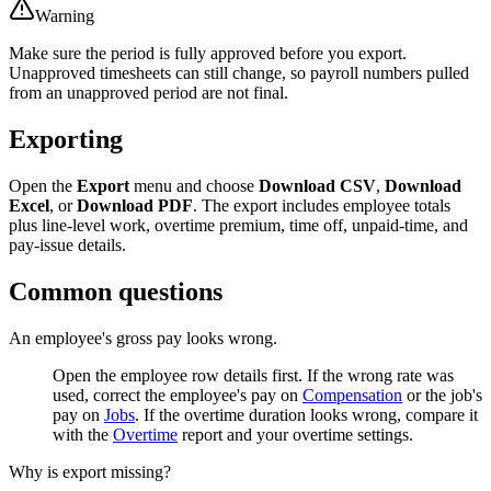
Warning
Make sure the period is fully approved before you export.
Unapproved timesheets can still change, so payroll numbers pulled
from an unapproved period are not final.
Exporting
Open the
Export
menu and choose
Download CSV
,
Download
Excel
, or
Download PDF
. The export includes employee totals
plus line-level work, overtime premium, time off, unpaid-time, and
pay-issue details.
Common questions
An employee's gross pay looks wrong.
Open the employee row details first. If the wrong rate was
used, correct the employee's pay on
Compensation
or the job's
pay on
Jobs
. If the overtime duration looks wrong, compare it
with the
Overtime
report and your overtime settings.
Why is export missing?