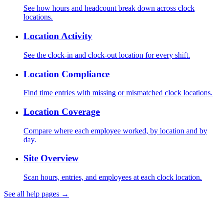
See how hours and headcount break down across clock
locations.
Location Activity
See the clock-in and clock-out location for every shift.
Location Compliance
Find time entries with missing or mismatched clock locations.
Location Coverage
Compare where each employee worked, by location and by
day.
Site Overview
Scan hours, entries, and employees at each clock location.
See all help pages →