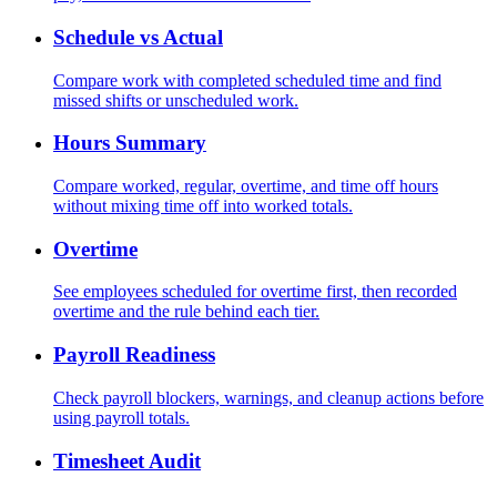
Schedule vs Actual
Compare work with completed scheduled time and find
missed shifts or unscheduled work.
Hours Summary
Compare worked, regular, overtime, and time off hours
without mixing time off into worked totals.
Overtime
See employees scheduled for overtime first, then recorded
overtime and the rule behind each tier.
Payroll Readiness
Check payroll blockers, warnings, and cleanup actions before
using payroll totals.
Timesheet Audit