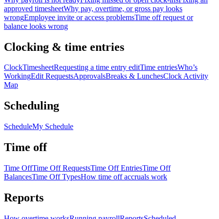
approved timesheet
Why pay, overtime, or gross pay looks
wrong
Employee invite or access problems
Time off request or
balance looks wrong
Clocking & time entries
Clock
Timesheet
Requesting a time entry edit
Time entries
Who’s
Working
Edit Requests
Approvals
Breaks & Lunches
Clock Activity
Map
Scheduling
Schedule
My Schedule
Time off
Time Off
Time Off Requests
Time Off Entries
Time Off
Balances
Time Off Types
How time off accruals work
Reports
How overtime works
Running payroll
Reports
Scheduled