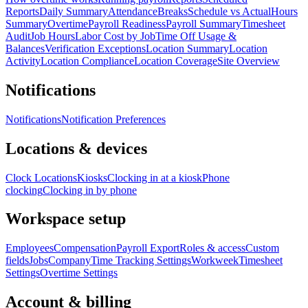
Reports
Daily Summary
Attendance
Breaks
Schedule vs Actual
Hours
Summary
Overtime
Payroll Readiness
Payroll Summary
Timesheet
Audit
Job Hours
Labor Cost by Job
Time Off Usage &
Balances
Verification Exceptions
Location Summary
Location
Activity
Location Compliance
Location Coverage
Site Overview
Notifications
Notifications
Notification Preferences
Locations & devices
Clock Locations
Kiosks
Clocking in at a kiosk
Phone
clocking
Clocking in by phone
Workspace setup
Employees
Compensation
Payroll Export
Roles & access
Custom
fields
Jobs
Company
Time Tracking Settings
Workweek
Timesheet
Settings
Overtime Settings
Account & billing