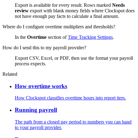
Export is available for every result. Rows marked
Needs
review
export with blank money fields where Clockspot does
not have enough pay facts to calculate a final amount.
Where do I configure overtime multipliers and thresholds?
In the
Overtime
section of
Time Tracking Settings
.
How do I send this to my payroll provider?
Export CSV, Excel, or PDF, then use the format your payroll
process expects.
Related
How overtime works
How Clockspot classifies overtime hours into report tiers.
Running payroll
The path from a closed pay period to numbers you can hand
to your payroll provider.