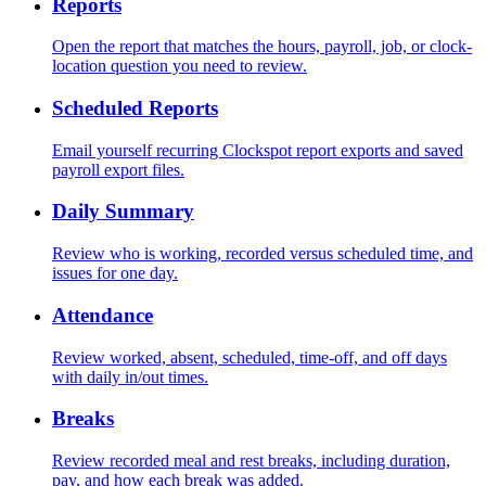
Reports
Open the report that matches the hours, payroll, job, or clock-
location question you need to review.
Scheduled Reports
Email yourself recurring Clockspot report exports and saved
payroll export files.
Daily Summary
Review who is working, recorded versus scheduled time, and
issues for one day.
Attendance
Review worked, absent, scheduled, time-off, and off days
with daily in/out times.
Breaks
Review recorded meal and rest breaks, including duration,
pay, and how each break was added.