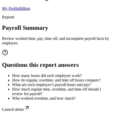
My Profile
Billing
Reports
Payroll Summary
Review worked time, pay, time off, and incomplete payroll facts by
employee.
Questions this report answers
How many hours did each employee work?
How do regular, overtime, and time off hours compare?
What are each employee’s payroll hours and pay?
How much regular time, overtime, and time off should I
review for payroll?
Who worked overtime, and how much?
Launch demo