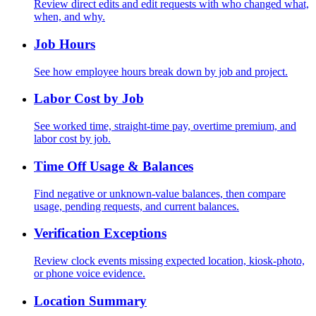
Review direct edits and edit requests with who changed what,
when, and why.
Job Hours
See how employee hours break down by job and project.
Labor Cost by Job
See worked time, straight-time pay, overtime premium, and
labor cost by job.
Time Off Usage & Balances
Find negative or unknown-value balances, then compare
usage, pending requests, and current balances.
Verification Exceptions
Review clock events missing expected location, kiosk-photo,
or phone voice evidence.
Location Summary