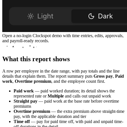
Open a no-login Clockspot demo with time entries, edits, approvals,
and payroll-ready records.
What this report shows
A row per employee in the date range, with pay totals and the line
details that explain them. The report summary puts
Gross pay
,
Paid
work
,
Overtime premium
, and the employee count first.
Paid work
— paid worked duration; its detail shows the
represented rate or
Multiple
and calls out unpaid work
Straight pay
— paid work at the base rate before overtime
premiums
Overtime premium
— the extra premium above straight-time
pay, with the applicable duration and tier
Time off
— pay for paid time off, with paid and unpaid time-
off durations in the detail