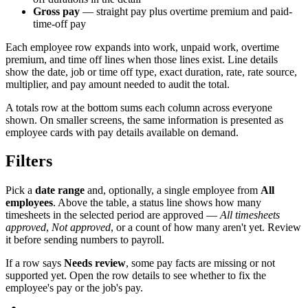
Gross pay
— straight pay plus overtime premium and paid-
time-off pay
Each employee row expands into work, unpaid work, overtime
premium, and time off lines when those lines exist. Line details
show the date, job or time off type, exact duration, rate, rate source,
multiplier, and pay amount needed to audit the total.
A totals row at the bottom sums each column across everyone
shown. On smaller screens, the same information is presented as
employee cards with pay details available on demand.
Filters
Pick a
date range
and, optionally, a single employee from
All
employees
. Above the table, a status line shows how many
timesheets in the selected period are approved —
All timesheets
approved
,
Not approved
, or a count of how many aren't yet. Review
it before sending numbers to payroll.
If a row says
Needs review
, some pay facts are missing or not
supported yet. Open the row details to see whether to fix the
employee's pay or the job's pay.