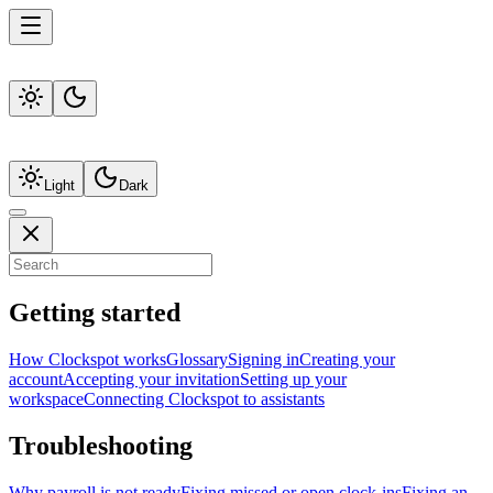
Light
Dark
Getting started
How Clockspot works
Glossary
Signing in
Creating your
account
Accepting your invitation
Setting up your
workspace
Connecting Clockspot to assistants
Troubleshooting
Why payroll is not ready
Fixing missed or open clock-ins
Fixing an