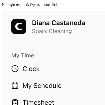
No login required. Opens in one click.