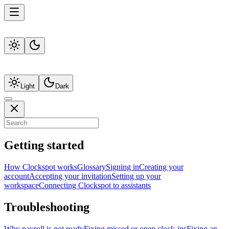
Light
Dark
Getting started
How Clockspot works
Glossary
Signing in
Creating your
account
Accepting your invitation
Setting up your
workspace
Connecting Clockspot to assistants
Troubleshooting
Why payroll is not ready
Fixing missed or open clock-ins
Fixing an