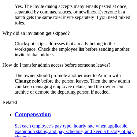
Yes. The Invite dialog accepts many emails pasted at once,
separated by commas, spaces, or newlines. Everyone in a
batch gets the same role; invite separately if you need mixed
roles.
Why did an invitation get skipped?
Clockspot skips addresses that already belong to the
workspace. Check the employee list before sending another
invite to that address.
How do I transfer admin access before someone leaves?
The owner should promote another user to Admin with
Change role
before the person leaves. Then the new admin
can keep managing employee details, and the owner can
archive or demote the departing person if needed.
Related
Compensation
Set each employee's pay type, hourly rate when applicable,
exemption status, and pay schedule, and keep a history of pay
changes.