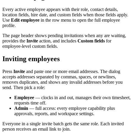
Every active employee appears with their role, contact details,
location fields, hire date, and custom fields when those fields apply.
Use
Edit employee
in the row menu to open the full employee
profile.
The page header shows pending invitations when any are waiting,
provides the
Invite
action, and includes
Custom fields
for
employee-level custom fields.
Inviting employees
Press
Invite
and paste one or more email addresses. The dialog
accepts addresses separated by commas, spaces, or newlines,
removes duplicates, and shows any invalid addresses before you
send. Then pick a role:
Employee
— clocks in and out, manages their own timesheet,
requests time off.
Admin
— full access: every employee capability plus
approvals, reports, and workspace settings.
Everyone in a single invite batch gets the same role. Each invited
person receives an email link to join.