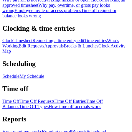
approved timesheet
Why pay, overtime, or gross pay looks
wrong
Employee invite or access problems
Time off request or
balance looks wrong
Clocking & time entries
Clock
Timesheet
Requesting a time entry edit
Time entries
Who’s
Working
Edit Requests
Approvals
Breaks & Lunches
Clock Activity
Map
Scheduling
Schedule
My Schedule
Time off
Time Off
Time Off Requests
Time Off Entries
Time Off
Balances
Time Off Types
How time off accruals work
Reports
How overtime works
Running payroll
Reports
Scheduled