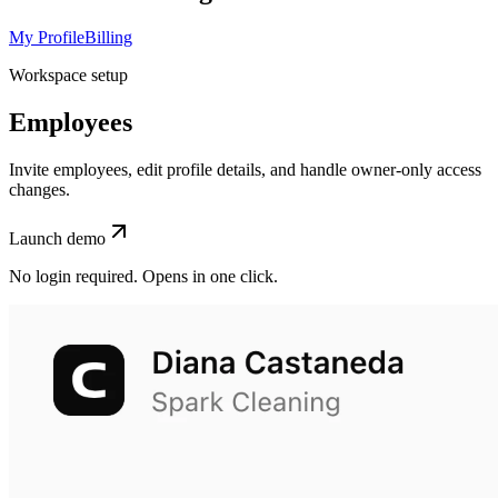
My Profile
Billing
Workspace setup
Employees
Invite employees, edit profile details, and handle owner-only access
changes.
Launch demo
No login required. Opens in one click.