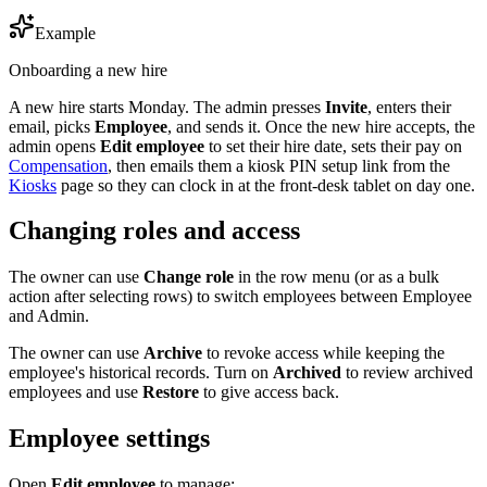
Example
Onboarding a new hire
A new hire starts Monday. The admin presses
Invite
, enters their
email, picks
Employee
, and sends it. Once the new hire accepts, the
admin opens
Edit employee
to set their hire date, sets their pay on
Compensation
, then emails them a kiosk PIN setup link from the
Kiosks
page so they can clock in at the front-desk tablet on day one.
Changing roles and access
The owner can use
Change role
in the row menu (or as a bulk
action after selecting rows) to switch employees between Employee
and Admin.
The owner can use
Archive
to revoke access while keeping the
employee's historical records. Turn on
Archived
to review archived
employees and use
Restore
to give access back.
Employee settings
Open
Edit employee
to manage: