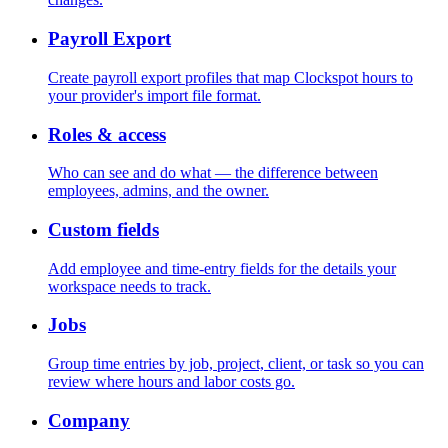
Payroll Export
Create payroll export profiles that map Clockspot hours to
your provider's import file format.
Roles & access
Who can see and do what — the difference between
employees, admins, and the owner.
Custom fields
Add employee and time-entry fields for the details your
workspace needs to track.
Jobs
Group time entries by job, project, client, or task so you can
review where hours and labor costs go.
Company