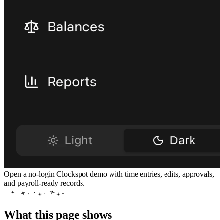
Open a no-login Clockspot demo with time entries, edits, approvals,
and payroll-ready records.
What this page shows