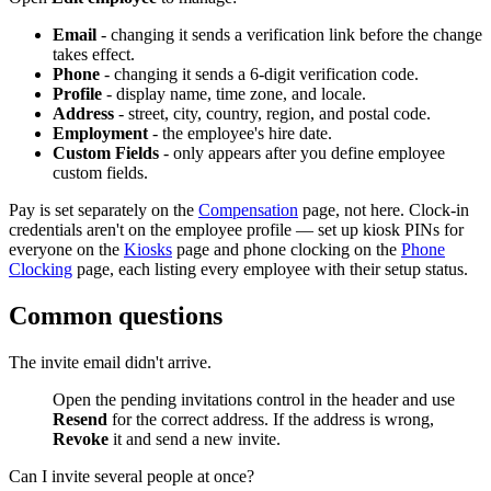
Email
- changing it sends a verification link before the change
takes effect.
Phone
- changing it sends a 6-digit verification code.
Profile
- display name, time zone, and locale.
Address
- street, city, country, region, and postal code.
Employment
- the employee's hire date.
Custom Fields
- only appears after you define employee
custom fields.
Pay is set separately on the
Compensation
page, not here. Clock-in
credentials aren't on the employee profile — set up kiosk PINs for
everyone on the
Kiosks
page and phone clocking on the
Phone
Clocking
page, each listing every employee with their setup status.
Common questions
The invite email didn't arrive.
Open the pending invitations control in the header and use
Resend
for the correct address. If the address is wrong,
Revoke
it and send a new invite.
Can I invite several people at once?