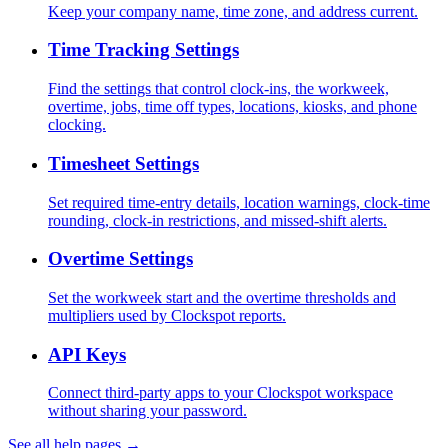
Keep your company name, time zone, and address current.
Time Tracking Settings
Find the settings that control clock-ins, the workweek,
overtime, jobs, time off types, locations, kiosks, and phone
clocking.
Timesheet Settings
Set required time-entry details, location warnings, clock-time
rounding, clock-in restrictions, and missed-shift alerts.
Overtime Settings
Set the workweek start and the overtime thresholds and
multipliers used by Clockspot reports.
API Keys
Connect third-party apps to your Clockspot workspace
without sharing your password.
See all help pages →