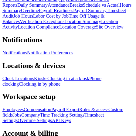
Reports
Daily Summary
Attendance
Breaks
Schedule vs Actual
Hours
Summary
Overtime
Payroll Readiness
Payroll Summary
Timesheet
Audit
Job Hours
Labor Cost by Job
Time Off Usage &
Balances
Verification Exceptions
Location Summary
Location
Activity
Location Compliance
Location Coverage
Site Overview
Notifications
Notifications
Notification Preferences
Locations & devices
Clock Locations
Kiosks
Clocking in at a kiosk
Phone
clocking
Clocking in by phone
Workspace setup
Employees
Compensation
Payroll Export
Roles & access
Custom
fields
Jobs
Company
Time Tracking Settings
Timesheet
Settings
Overtime Settings
API Keys
Account & billing